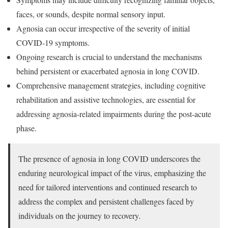
faces, or sounds, despite normal sensory input.
Agnosia can occur irrespective of the severity of initial
COVID-19 symptoms.
Ongoing research is crucial to understand the mechanisms
behind persistent or exacerbated agnosia in long COVID.
Comprehensive management strategies, including cognitive
rehabilitation and assistive technologies, are essential for
addressing agnosia-related impairments during the post-acute
phase.
The presence of agnosia in long COVID underscores the
enduring neurological impact of the virus, emphasizing the
need for tailored interventions and continued research to
address the complex and persistent challenges faced by
individuals on the journey to recovery
.