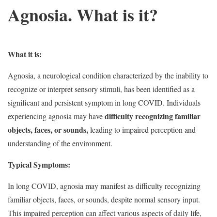
Agnosia. What is it?
What it is:
Agnosia, a neurological condition characterized by the inability to
recognize or interpret sensory stimuli, has been identified as a
significant and persistent symptom in long COVID. Individuals
difficulty recognizing familiar
experiencing agnosia may have
objects, faces, or sounds,
leading to impaired perception and
understanding of the environment.
Typical Symptoms:
In long COVID, agnosia may manifest as difficulty recognizing
familiar objects, faces, or sounds, despite normal sensory input.
This impaired perception can affect various aspects of daily life,