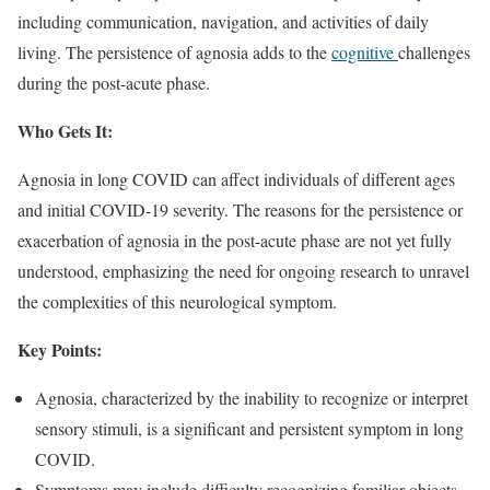
including communication, navigation, and activities of daily
living. The persistence of agnosia adds to the
cognitive
challenges
during the post-acute phase.
Who Gets It:
Agnosia in long COVID can affect individuals of different ages
and initial COVID-19 severity. The reasons for the persistence or
exacerbation of agnosia in the post-acute phase are not yet fully
understood, emphasizing the need for ongoing research to unravel
the complexities of this neurological symptom.
Key Points:
Agnosia, characterized by the inability to recognize or interpret
sensory stimuli, is a significant and persistent symptom in long
COVID.
Symptoms may include difficulty recognizing familiar objects,