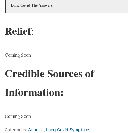
Long Covid The Answers
Relief
:
Coming Soon
Credible Sources of
Information:
Coming Soon
Categories:
Agnosia
,
Long Covid Symptoms