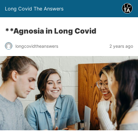
Long Covid The Answers
**Agnosia in Long Covid
2 years ago
longcovidtheanswers