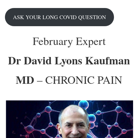
ASK YOUR LONG COVID QUESTION
February Expert
Dr David Lyons Kaufman
MD
– CHRONIC PAIN