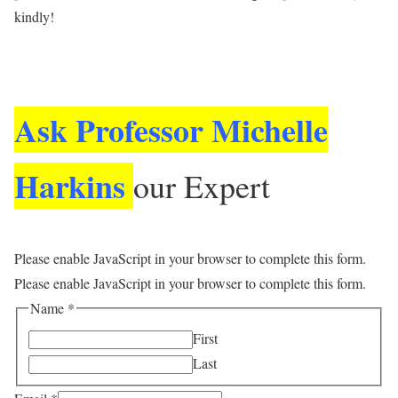
kindly!
Ask a Question
Ask Professor Michelle
Harkins
our Expert
Please enable JavaScript in your browser to complete this form.
Please enable JavaScript in your browser to complete this form.
Name
*
First
Last