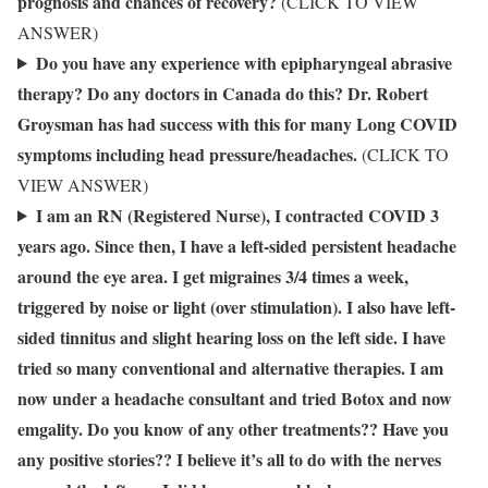
prognosis and chances of recovery?
(CLICK TO VIEW
ANSWER)
Do you have any experience with epipharyngeal abrasive
therapy? Do any doctors in Canada do this? Dr. Robert
Groysman has had success with this for many Long COVID
symptoms including head pressure/headaches.
(CLICK TO
VIEW ANSWER)
I am an RN (Registered Nurse), I contracted COVID 3
years ago. Since then, I have a left-sided persistent headache
around the eye area. I get migraines 3/4 times a week,
triggered by noise or light (over stimulation). I also have left-
sided tinnitus and slight hearing loss on the left side. I have
tried so many conventional and alternative therapies. I am
now under a headache consultant and tried Botox and now
emgality. Do you know of any other treatments?? Have you
any positive stories?? I believe it’s all to do with the nerves