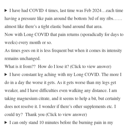
I have had COVID 4 times, last time was Feb 2024…each time
having a pressure like pain around the bottom 3rd of my ribs……
almost like there’s a tight elastic band around that area.
Now with Long COVID that pain returns (sporadically for days to
weeks) every month or so.
As times goes on it is less frequent but when it comes its intensity
remains unchanged.
What is it from?? How do I lose it? (Click to view answer)
I have constant leg aching with my Long COVID. The more I
do in a day the worse it gets. As it gets worse than my legs get
weaker, and I have difficulties even walking any distance. I am
taking magnesium citrate, and it seems to help a bit, but certainly
does not resolve it. I wonder if there’s other supplements etc. I
could try? Thank you (Click to view answer)
I can only stand 10 minutes before the burning pain in my