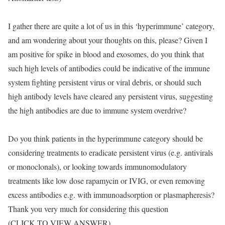
I gather there are quite a lot of us in this ‘hyperimmune’ category,
and am wondering about your thoughts on this, please? Given I
am positive for spike in blood and exosomes, do you think that
such high levels of antibodies could be indicative of the immune
system fighting persistent virus or viral debris, or should such
high antibody levels have cleared any persistent virus, suggesting
the high antibodies are due to immune system overdrive?
Do you think patients in the hyperimmune category should be
considering treatments to eradicate persistent virus (e.g. antivirals
or monoclonals), or looking towards immunomodulatory
treatments like low dose rapamycin or IVIG, or even removing
excess antibodies e.g. with immunoadsorption or plasmapheresis?
Thank you very much for considering this question
(CLICK TO VIEW ANSWER)