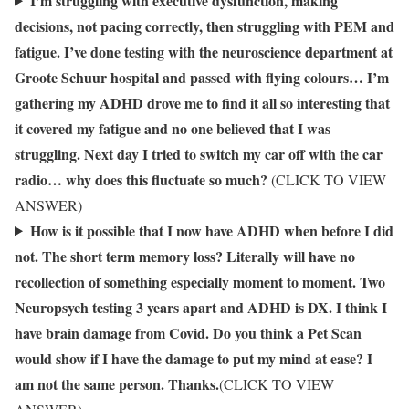
I’m struggling with executive dysfunction, making
decisions, not pacing correctly, then struggling with PEM and
fatigue. I’ve done testing with the neuroscience department at
Groote Schuur hospital and passed with flying colours… I’m
gathering my ADHD drove me to find it all so interesting that
it covered my fatigue and no one believed that I was
struggling. Next day I tried to switch my car off with the car
radio… why does this fluctuate so much?
(CLICK TO VIEW
ANSWER)
How is it possible that I now have ADHD when before I did
not. The short term memory loss? Literally will have no
recollection of something especially moment to moment. Two
Neuropsych testing 3 years apart and ADHD is DX. I think I
have brain damage from Covid. Do you think a Pet Scan
would show if I have the damage to put my mind at ease? I
am not the same person. Thanks.
(CLICK TO VIEW