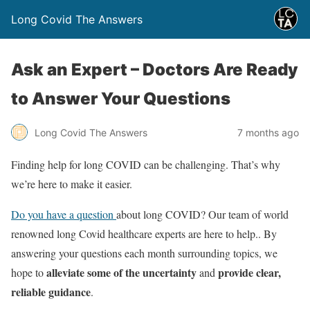
Long Covid The Answers
Ask an Expert – Doctors Are Ready
to Answer Your Questions
7 months ago
Long Covid The Answers
Finding help for long COVID can be challenging. That’s why
we’re here to make it easier.
Do you have a question
about long COVID? Our team of world
renowned long Covid healthcare experts are here to help.. By
answering your questions each month surrounding topics, we
alleviate some of the uncertainty
provide clear,
hope to
and
reliable guidance
.