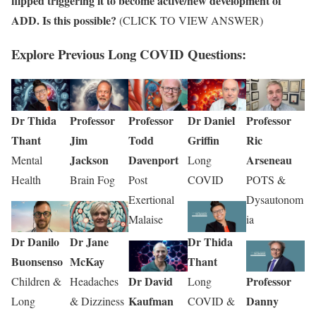
flipped triggering it to become active/new development of
ADD. Is this possible?
(CLICK TO VIEW ANSWER)
Explore Previous Long COVID Questions:
Dr Thida
Professor
Professor
Dr Daniel
Professor
Thant
Jim
Todd
Griffin
Ric
Jackson
Davenport
Arseneau
Mental
Long
Health
Brain Fog
Post
COVID
POTS &
Exertional
Dysautonom
Malaise
ia
Dr Danilo
Dr Jane
Dr Thida
Buonsenso
McKay
Thant
Dr David
Professor
Children &
Headaches
Long
Kaufman
Danny
Long
& Dizziness
COVID &