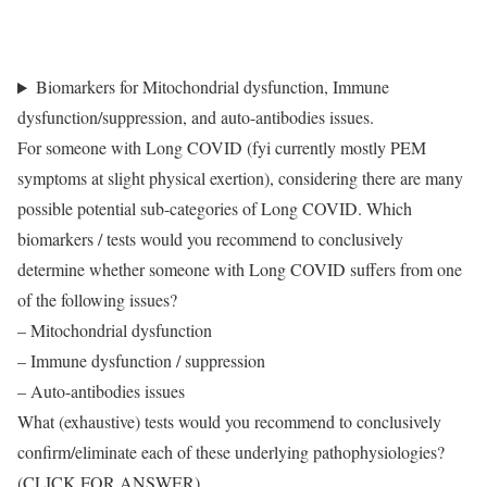
Questions about IMMUNOLOGY & LONG COVID, answered by
Professor Danny Altmann
Biomarkers for Mitochondrial dysfunction, Immune
dysfunction/suppression, and auto-antibodies issues.
For someone with Long COVID (fyi currently mostly PEM
symptoms at slight physical exertion), considering there are many
possible potential sub-categories of Long COVID. Which
biomarkers / tests would you recommend to conclusively
determine whether someone with Long COVID suffers from one
of the following issues?
– Mitochondrial dysfunction
– Immune dysfunction / suppression
– Auto-antibodies issues
What (exhaustive) tests would you recommend to conclusively
confirm/eliminate each of these underlying pathophysiologies?
(CLICK FOR ANSWER)