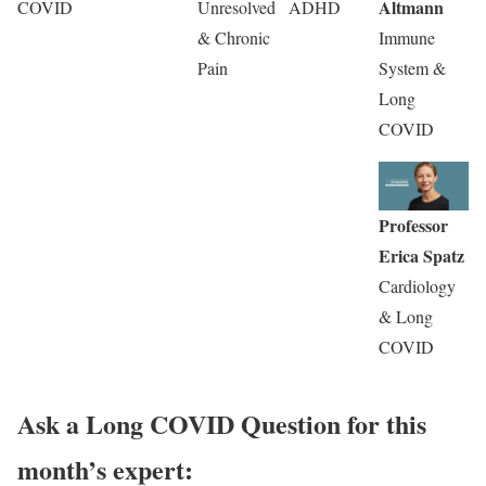
Altmann
COVID
Unresolved
ADHD
& Chronic
Immune
Pain
System &
Long
COVID
Professor
Erica Spatz
Cardiology
& Long
COVID
Ask a Long COVID Question for this
month’s expert: