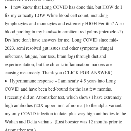
I now know that Long COVID has done this, but HOW do I
fix my critically LOW White blood cell count, including
lymphocytes and monocytes and extremely HIGH Ferritin? Also
blood pooling in my hands= intermittent red palms (microclots?).
Drs here don’t have answers for me. Long COVID since mid-
2023, semi resolved gut issues and other symptoms (fungal
infections, fatigue, hair loss, brain fog) through diet and
experimentation, but the chronic inflammation markers are
causing me anxiety. Thank you (CLICK FOR ANSWER)
Hyperimmune response – I am nearly 4.5 years into Long
COVID and have been bed-bound for the last few months.
I recently did an Attomarker test, which shows I have extremely
high antibodies (20X upper limit of normal) to the alpha variant,
my only COVID infection to date, plus very high antibodies to the
Wuhan and Delta variants. (Last booster was 12 months prior to
Attomarker test.)