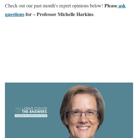
Please
ask
Check out our past month’s expert opinions below!
questions
for – Professor Michelle Harkins
.
This month, The Answers will be
delivered by
Professor Michelle Harkins MD,
Pulmonary & Critical Care