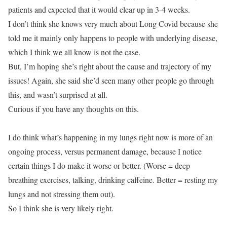
patients and expected that it would clear up in 3-4 weeks.
I don’t think she knows very much about Long Covid because she
told me it mainly only happens to people with underlying disease,
which I think we all know is not the case.
But, I’m hoping she’s right about the cause and trajectory of my
issues! Again, she said she’d seen many other people go through
this, and wasn’t surprised at all.
Curious if you have any thoughts on this.
I do think what’s happening in my lungs right now is more of an
ongoing process, versus permanent damage, because I notice
certain things I do make it worse or better. (Worse = deep
breathing exercises, talking, drinking caffeine. Better = resting my
lungs and not stressing them out).
So I think she is very likely right.