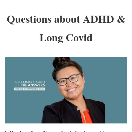
Questions about ADHD &
Long Covid