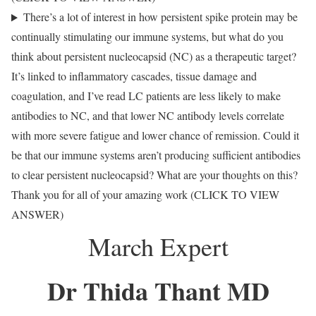
There’s a lot of interest in how persistent spike protein may be
continually stimulating our immune systems, but what do you
think about persistent nucleocapsid (NC) as a therapeutic target?
It’s linked to inflammatory cascades, tissue damage and
coagulation, and I’ve read LC patients are less likely to make
antibodies to NC, and that lower NC antibody levels correlate
with more severe fatigue and lower chance of remission. Could it
be that our immune systems aren’t producing sufficient antibodies
to clear persistent nucleocapsid? What are your thoughts on this?
Thank you for all of your amazing work (CLICK TO VIEW
ANSWER)
March Expert
Dr Thida Thant MD