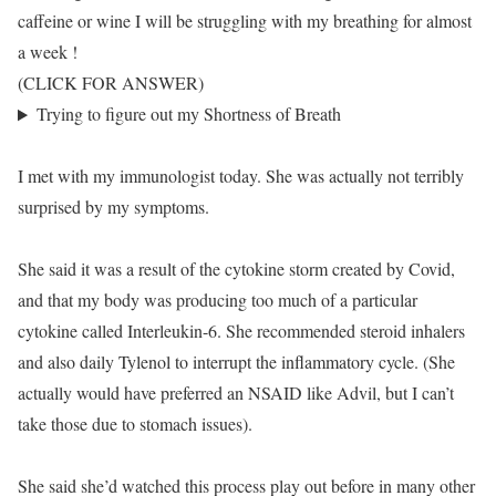
caffeine or wine I will be struggling with my breathing for almost
a week !
(CLICK FOR ANSWER)
Trying to figure out my Shortness of Breath
I met with my immunologist today. She was actually not terribly
surprised by my symptoms.
She said it was a result of the cytokine storm created by Covid,
and that my body was producing too much of a particular
cytokine called Interleukin-6. She recommended steroid inhalers
and also daily Tylenol to interrupt the inflammatory cycle. (She
actually would have preferred an NSAID like Advil, but I can’t
take those due to stomach issues).
She said she’d watched this process play out before in many other