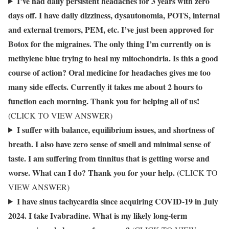
I’ve had daily persistent headaches for 3 years with zero
days off. I have daily dizziness, dysautonomia, POTS, internal
and external tremors, PEM, etc. I’ve just been approved for
Botox for the migraines. The only thing I’m currently on is
methylene blue trying to heal my mitochondria. Is this a good
course of action? Oral medicine for headaches gives me too
many side effects. Currently it takes me about 2 hours to
function each morning. Thank you for helping all of us!
(CLICK TO VIEW ANSWER)
I suffer with balance, equilibrium issues, and shortness of
breath. I also have zero sense of smell and minimal sense of
taste. I am suffering from tinnitus that is getting worse and
worse. What can I do? Thank you for your help.
(CLICK TO
VIEW ANSWER)
I have sinus tachycardia since acquiring COVID-19 in July
2024. I take Ivabradine. What is my likely long-term