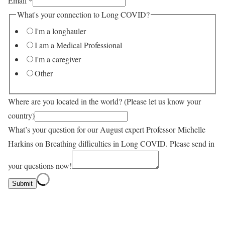
Email
*
What's your connection to Long COVID?
I'm a longhauler
I am a Medical Professional
I'm a caregiver
Other
Where are you located in the world? (Please let us know your
country)
What’s your question for our August expert Professor Michelle
Harkins on Breathing difficulties in Long COVID. Please send in
your questions now!
Submit
Professor Erica Spatz, Cardiologist at