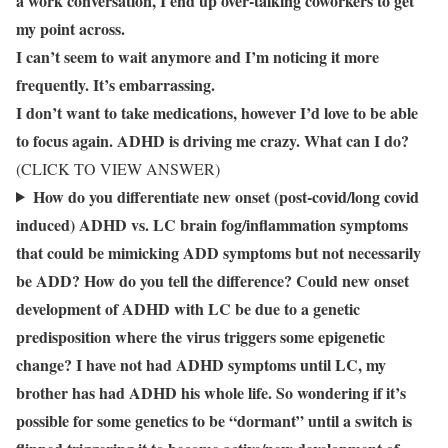
a work conversation, I end up over-talking coworkers to get
my point across.
I can’t seem to wait anymore and I’m noticing it more
frequently. It’s embarrassing.
I don’t want to take medications, however I’d love to be able
to focus again. ADHD is driving me crazy. What can I do?
(CLICK TO VIEW ANSWER)
How do you differentiate new onset (post-covid/long covid
induced) ADHD vs. LC brain fog/inflammation symptoms
that could be mimicking ADD symptoms but not necessarily
be ADD? How do you tell the difference? Could new onset
development of ADHD with LC be due to a genetic
predisposition where the virus triggers some epigenetic
change? I have not had ADHD symptoms until LC, my
brother has had ADHD his whole life. So wondering if it’s
possible for some genetics to be “dormant” until a switch is