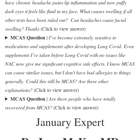
have chronic headache pains lip inflammation and now puffy
dark eyes it feels like fluid in my face. What causes swelling if all
other tests have been ruled out? Can headaches cause facial
swelling? Thanks
(Click to view answer)
MCAS Question
|
I’ve become extremely sensitive to
medications and supplements after developing Long Covid.
Even
supplements I’ve taken before Long Covid with no issues like
NAC now give me significant cognitive side effects. I know MCAS
can cause similar issues, but I don’t have bad allergies to things
generally. Could this still be MCAS? Are there other
explanations?
(Click to view answer)
MCAS Question
|
Are there people who have totally
recovered from MCAS?
(Click to view answer)
January Expert