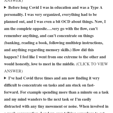
ANSWER)
Before long Covid I was in education and was a Type A
personality. I was very organized, everything had to be
planned out, and I was even a bit OCD about things. Now, I
am the complete opposite….very go with the flow, can’t
remember anything, and can’t concentrate on things
(banking, reading a book, following multistep instructions,
and anything regarding memory skills.) How did this
happen? I feel like I went from one extreme to the other and
would honestly, love to meet in the middle.
(CLICK TO VIEW
ANSWER)
I’ve had Covid three times and am now finding it very
difficult to concentrate on tasks and am stuck on fast-
forward. For example spending more than a minute on a task
and my mind wanders to the next task or I’m easily
distracted with any tiny movement or noise. When involved in