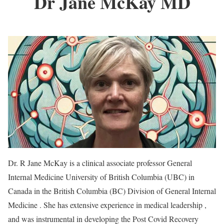
Dr Jane McKay
MD
Dr. R Jane McKay is a clinical associate professor General
Internal Medicine University of British Columbia (UBC) in
Canada in the British Columbia (BC) Division of General Internal
Medicine . She has extensive experience in medical leadership ,
and was instrumental in developing the Post Covid Recovery