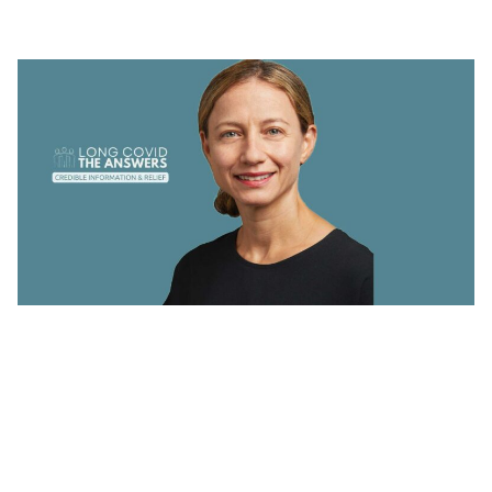
CORE
Throughout April, The Answers are
from
Professor Danny Altmann