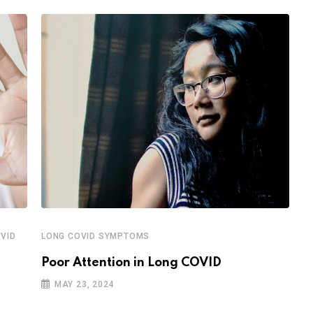
VID
LONG COVID SYMPTOMS
P
Poor Attention in Long COVID
W
MAY 23, 2024