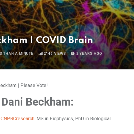
ckham | COVID Brain
S THAN A MINUTE
2146
VIEWS
2 YEARS AGO
eckham | Please Vote!
 Dani Beckham:
CNPRCresearch
. MS in Biophysics, PhD in Biological