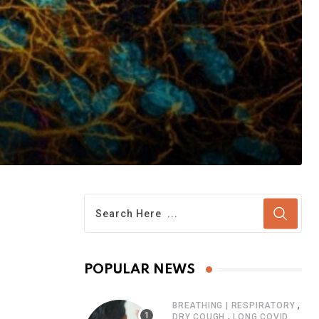
POPULAR NEWS
,
BREATHING | RESPIRATORY
,
DRY COUGH
LONG COVID