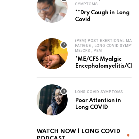
SYMPTOMS
**Dry Cough in Long
Covid
(PEM) POST EXERTIONAL MALAI
,
FATIGUE
LONG COVID SYMPTO
,
ME/CFS
PEM
*ME/CFS Myalgic
Encephalomyelitis/Chro
Fatigue Syndrome
LONG COVID SYMPTOMS
Poor Attention in
Long COVID
WATCH NOW | LONG COVID
PODCAST