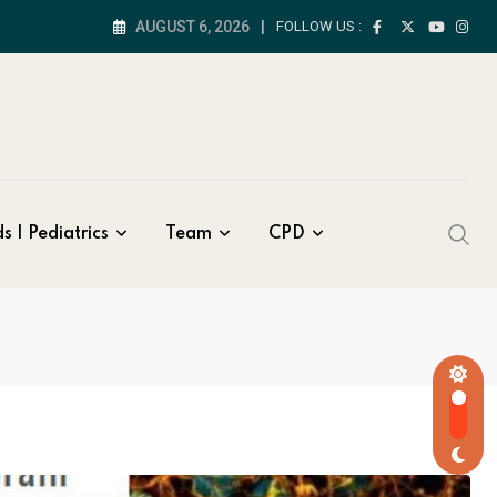
AUGUST 6, 2026
FOLLOW US :
s | Pediatrics
Team
CPD