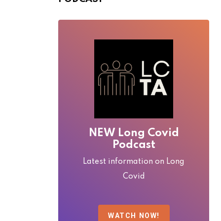
NEW Long Covid
Podcast
Latest information on Long
Covid
WATCH NOW!