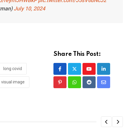
.co/reymJHWBkP
pic.twitter.com/J5sV6bNcJ2
kman)
July 10, 2024
Share This Post:
long covid
Youtube
LinkedIn
visual image
Pinterest
Whatsapp
Reddit
Share
via
Email