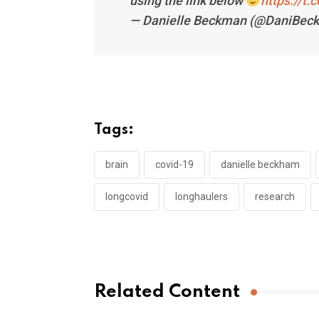
using the link below
https://t
— Danielle Beckman (@DaniBec
Tags:
brain
covid-19
danielle beckham
longcovid
longhaulers
research
Related Content