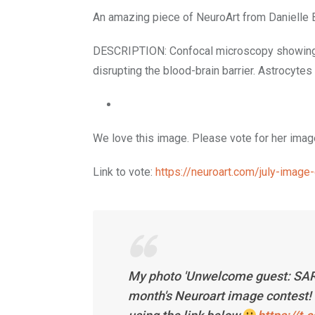
An amazing piece of NeuroArt from Danielle
DESCRIPTION: Confocal microscopy showing SA
disrupting the blood-brain barrier. Astrocyte
We love this image. Please vote for her image
Link to vote:
https://neuroart.com/july-ima
My photo 'Unwelcome guest: SARS-C
month's Neuroart image contest! 