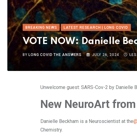
BREAKING NEWS
LATEST RESEARCH | LONG COVID
VOTE NOW: Danielle Be
BY
LONG COVID THE ANSWERS
JULY 26, 2024
LES
Unwelcome guest: SARS-Cov-2 by Danielle B
New NeuroArt from
Danielle Beckham is a Neuroscientist at the
@
Chemistry.