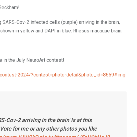
 Beckham!
RS-Cov-2 infected cells (purple) arriving in the brain,
s shown in yellow and DAPI in blue. Rhesus macaque brain.
 in the July NeuroArt contest!
ge-contest-2024/?contest=photo-detail&photo_id=8659#img
ov-2 arriving in the brain' is at this
Vote for me or any other photos you like