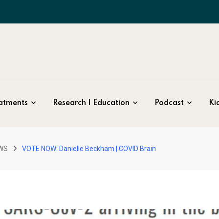
atments
Research | Education
Podcast
Kid
WS
VOTE NOW: Danielle Beckham | COVID Brain