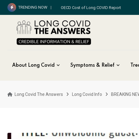
Skip
TRENDING NOW
OECD Cost of Long COVID Report
to
content
About Long Covid
Symptoms & Relief
Tre
Long Covid The Answers
Long Covid Info
BREAKING NE