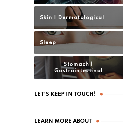
Skin | Dermatological
Sleep
Stomach |
Gastrointestinal
LET’S KEEP IN TOUCH!
LEARN MORE ABOUT