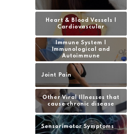
JUNE 7, 2
Heart & Blood Vessels |
Cardiovascular
Immune System |
Immunological and
Autoimmune
Joint Pain
Other Viral Illnesses that
cause chronic disease
Sensorimotor Symptoms