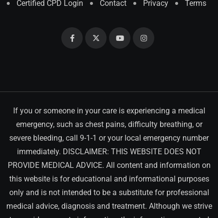
Certified CPD Login
Contact
Privacy
Terms
If you or someone in your care is experiencing a medical
emergency, such as chest pains, difficulty breathing, or
severe bleeding, call 9-1-1 or your local emergency number
immediately. DISCLAIMER: THIS WEBSITE DOES NOT
PROVIDE MEDICAL ADVICE. All content and information on
this website is for educational and informational purposes
only and is not intended to be a substitute for professional
medical advice, diagnosis and treatment. Although we strive