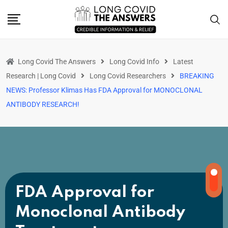
Long Covid The Answers
Long Covid Info
Latest
Research | Long Covid
Long Covid Researchers
BREAKING
NEWS: Professor Klimas Has FDA Approval for MONOCLONAL
ANTIBODY RESEARCH!
FDA Approval for
Monoclonal Antibody