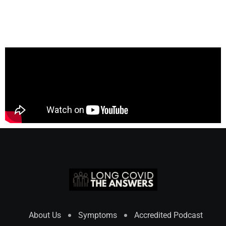
About Us
Symptoms
Accredited Podcast