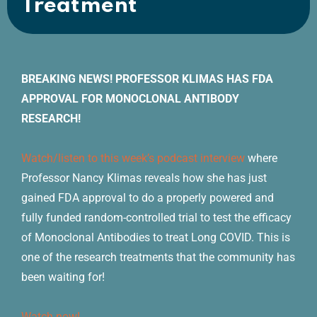
Treatment
BREAKING NEWS! PROFESSOR KLIMAS HAS FDA
APPROVAL FOR MONOCLONAL ANTIBODY
RESEARCH!
Watch/listen to this week’s podcast interview
where
Professor Nancy Klimas reveals how she has just
gained FDA approval to do a properly powered and
fully funded random-controlled trial to test the efficacy
of Monoclonal Antibodies to treat Long COVID. This is
one of the research treatments that the community has
been waiting for!
Watch now!