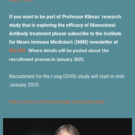
If you want to be part of Professor Klimas’ research
study that is exploring the efficacy of Monoclonal
Antibody treatment please subscribe to the Institute
for Neuro Immune Medicine’s (INIM) newsletter at
this link
Where details will be posted about the
recruitment process in January 2025.
Recruitment for the Long COVID study will start in mid-
January 2025.
https://nova.us4.list-manage.com/subscribe…