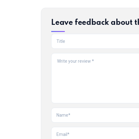
Leave feedback about t