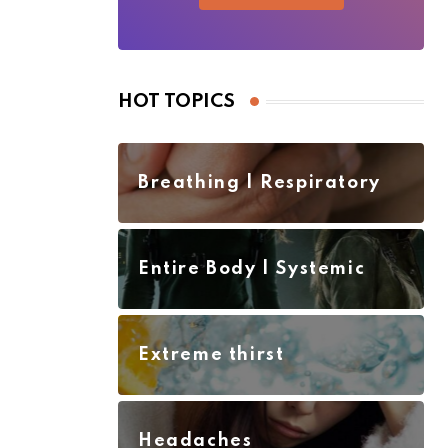
HOT TOPICS
Breathing | Respiratory
Entire Body | Systemic
Extreme thirst
Headaches