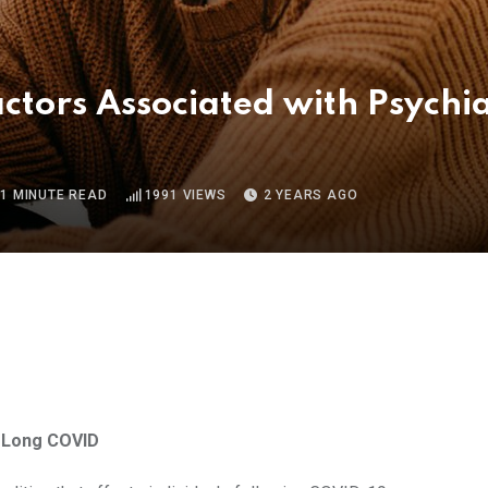
ctors Associated with Psychi
1 MINUTE READ
1991
VIEWS
2 YEARS AGO
n Long COVID