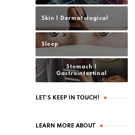
Skin | Dermatological
Sleep
Stomach |
Gastrointestinal
LET’S KEEP IN TOUCH!
LEARN MORE ABOUT