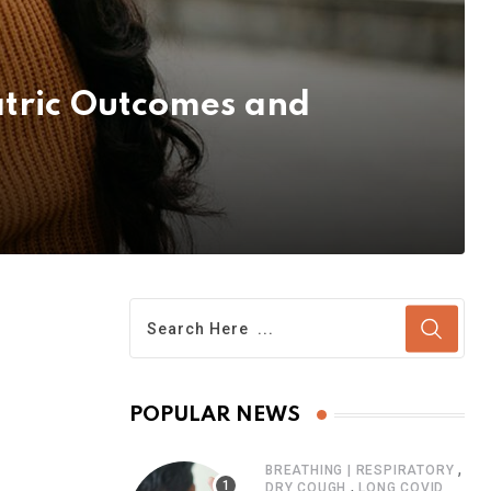
atric Outcomes and
POPULAR NEWS
,
BREATHING | RESPIRATORY
,
DRY COUGH
LONG COVID