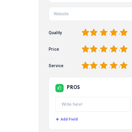
1
2
3
4
5
Quality
1
2
3
4
5
Price
1
2
3
4
5
Service
PROS
Add Field