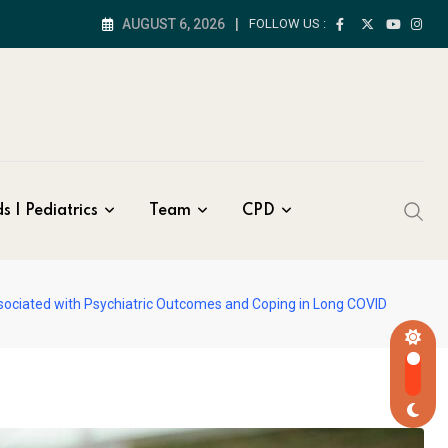
AUGUST 6, 2026
FOLLOW US :
s | Pediatrics
Team
CPD
sociated with Psychiatric Outcomes and Coping in Long COVID