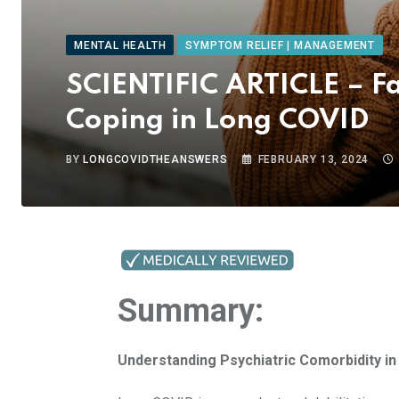
MENTAL HEALTH
SYMPTOM RELIEF | MANAGEMENT
SCIENTIFIC ARTICLE – Fa
Coping in Long COVID
BY
LONGCOVIDTHEANSWERS
FEBRUARY 13, 2024
Summary:
Understanding Psychiatric Comorbidity i