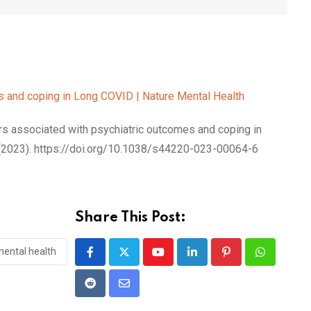
s and coping in Long COVID | Nature Mental Health
s associated with psychiatric outcomes and coping in
(2023). https://doi.org/10.1038/s44220-023-00064-6
Share This Post:
ental health
Youtube
LinkedIn
Pinterest
Whatsapp
Reddit
Share