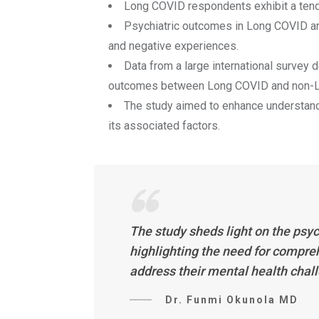
Long COVID respondents exhibit a tende
Psychiatric outcomes in Long COVID are
and negative experiences.
Data from a large international survey 
outcomes between Long COVID and non-L
The study aimed to enhance understand
its associated factors.
The study sheds light on the psy
highlighting the need for compre
address their mental health chal
Dr. Funmi Okunola MD