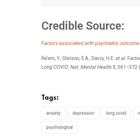
Credible Source:
Factors associated with psychiatric outcome
Re’em, Y., Stelson, E.A., Davis, H.E.
et al.
Factor
Long COVID.
Nat. Mental Health
1
, 361–372 
Tags:
anxiety
depression
long covid
m
psychological