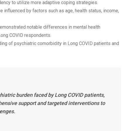
ncy to utilize more adaptive coping strategies.
 influenced by factors such as age, health status, income,
demonstrated notable differences in mental health
ong COVID respondents.
ing of psychiatric comorbidity in Long COVID patients and
chiatric burden faced by Long COVID patients,
hensive support and targeted interventions to
lenges.