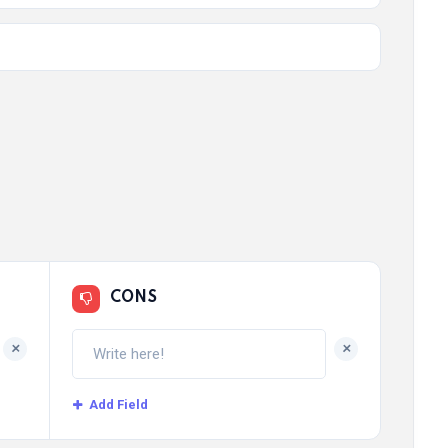
CONS
+
+
Add Field