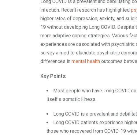
Long COVID is a prevalent and debilitating co
infection. Recent research has highlighted
ps
higher rates of depression, anxiety, and sui
19 without developing Long COVID. Despite 
more adaptive coping strategies. Various fact
experiences are associated with psychiatric 
survey aimed to elucidate psychiatric comorb
differences in
mental health
outcomes betwee
Key Points:
Most people who have Long COVID do N
itself a somatic illness.
Long COVID is a prevalent and debilitat
Long COVID patients experience higher 
those who recovered from COVID-19 witho