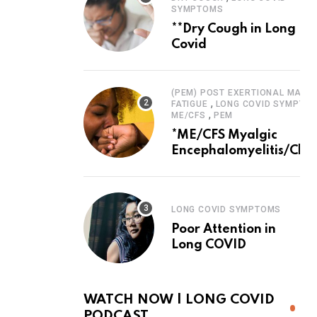
SYMPTOMS
**Dry Cough in Long
Covid
(PEM) POST EXERTIONAL MALAI
,
FATIGUE
LONG COVID SYMPTO
,
ME/CFS
PEM
*ME/CFS Myalgic
Encephalomyelitis/Chro
Fatigue Syndrome
LONG COVID SYMPTOMS
Poor Attention in
Long COVID
WATCH NOW | LONG COVID
PODCAST