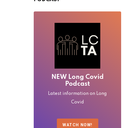
NEW Long Covid
Podcast
Latest information on Long
Covid
WATCH NOW!