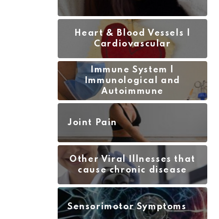
Heart & Blood Vessels |
Cardiovascular
Immune System |
Immunological and
Autoimmune
Joint Pain
Other Viral Illnesses that
cause chronic disease
Sensorimotor Symptoms