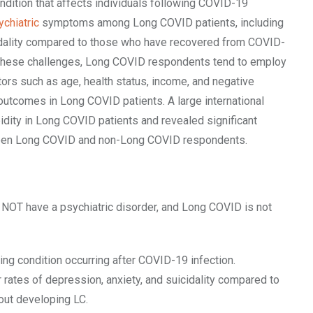
ndition that affects individuals following COVID-19
ychiatric
symptoms among Long COVID patients, including
cidality compared to those who have recovered from COVID-
these challenges, Long COVID respondents tend to employ
ors such as age, health status, income, and negative
outcomes in Long COVID patients. A large international
idity in Long COVID patients and revealed significant
n Long COVID and non-Long COVID respondents.
OT have a psychiatric disorder, and Long COVID is not
ing condition occurring after COVID-19 infection.
rates of depression, anxiety, and suicidality compared to
ut developing LC.