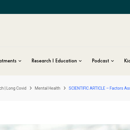
atments
Research | Education
Podcast
Kid
ch | Long Covid
Mental Health
SCIENTIFIC ARTICLE – Factors As