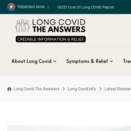
Skip
TRENDING NOW
OECD Cost of Long COVID Report
to
content
About Long Covid
Symptoms & Relief
Tre
Long Covid The Answers
Long Covid Info
Latest Resear