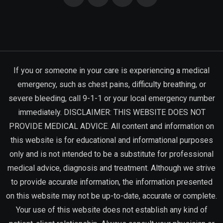
If you or someone in your care is experiencing a medical
emergency, such as chest pains, difficulty breathing, or
severe bleeding, call 9-1-1 or your local emergency number
immediately. DISCLAIMER: THIS WEBSITE DOES NOT
PROVIDE MEDICAL ADVICE. All content and information on
this website is for educational and informational purposes
only and is not intended to be a substitute for professional
medical advice, diagnosis and treatment. Although we strive
to provide accurate information, the information presented
on this website may not be up-to-date, accurate or complete.
Your use of this website does not establish any kind of