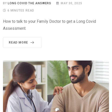
BY
LONG COVID THE ANSWERS
MAY 30, 2025
6 MINUTES READ
How to talk to your Family Doctor to get a Long Covid
Assessment.
READ MORE