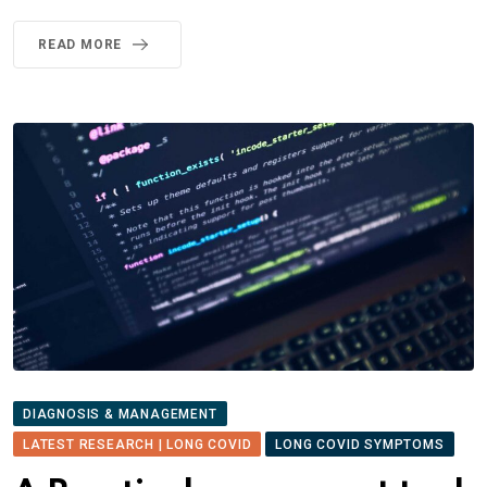
READ MORE
DIAGNOSIS & MANAGEMENT
LATEST RESEARCH | LONG COVID
LONG COVID SYMPTOMS