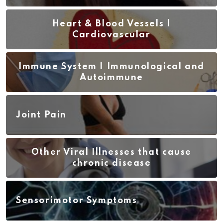
Heart & Blood Vessels |
Cardiovascular
Immune System | Immunological and
Autoimmune
Joint Pain
Other Viral Illnesses that cause
chronic disease
Sensorimotor Symptoms