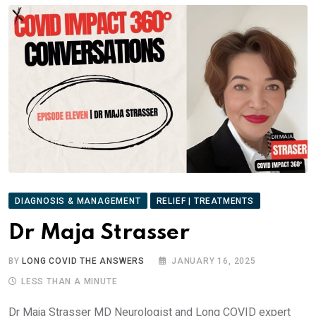
DIAGNOSIS & MANAGEMENT
RELIEF | TREATMENTS
Dr Maja Strasser
BY
LONG COVID THE ANSWERS
JANUARY 16, 2025
LESS THAN A MINUTE
Dr Maja Strasser MD Neurologist and Long COVID expert