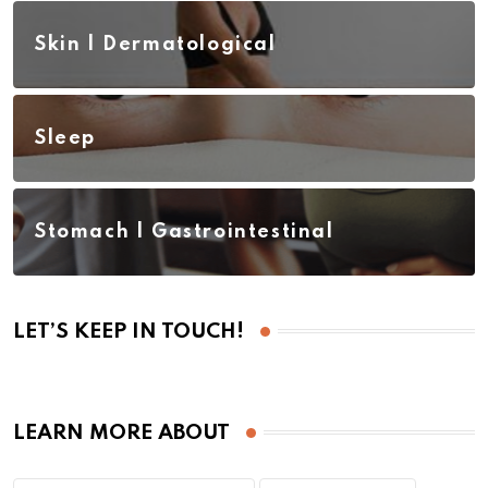
Skin | Dermatological
Sleep
Stomach | Gastrointestinal
LET’S KEEP IN TOUCH!
LEARN MORE ABOUT