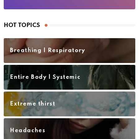
HOT TOPICS
Breathing | Respiratory
Entire Body | Systemic
Extreme thirst
Headaches