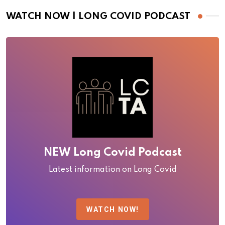
WATCH NOW | LONG COVID PODCAST
NEW Long Covid Podcast
Latest information on Long Covid
WATCH NOW!