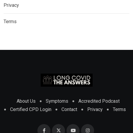
Privacy
Terms
About Us
Symptoms
Accredited Podcast
Certified CPD Login
Contact
Privacy
Terms