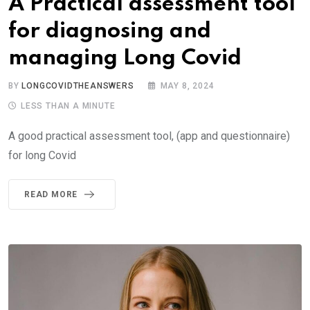
A Practical assessment tool
for diagnosing and
managing Long Covid
BY
LONGCOVIDTHEANSWERS
MAY 8, 2024
LESS THAN A MINUTE
A good practical assessment tool, (app and questionnaire)
for long Covid
READ MORE