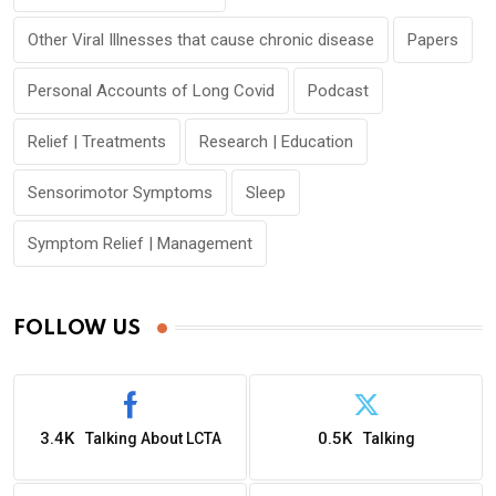
Other Viral Illnesses that cause chronic disease
Papers
Personal Accounts of Long Covid
Podcast
Relief | Treatments
Research | Education
Sensorimotor Symptoms
Sleep
Symptom Relief | Management
FOLLOW US
3.4K
0.5K
Talking About LCTA
Talking