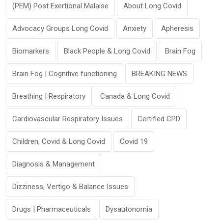
(PEM) Post Exertional Malaise
About Long Covid
Advocacy Groups Long Covid
Anxiety
Apheresis
Biomarkers
Black People & Long Covid
Brain Fog
Brain Fog | Cognitive functioning
BREAKING NEWS
Breathing | Respiratory
Canada & Long Covid
Cardiovascular Respiratory Issues
Certified CPD
Children, Covid & Long Covid
Covid 19
Diagnosis & Management
Dizziness, Vertigo & Balance Issues
Drugs | Pharmaceuticals
Dysautonomia