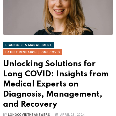
DIAGNOSIS & MANAGEMENT
LATEST RESEARCH | LONG COVID
Unlocking Solutions for
Long COVID: Insights from
Medical Experts on
Diagnosis, Management,
and Recovery
BY
LONGCOVIDTHEANSWERS
APRIL 28, 2024