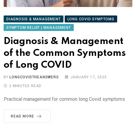
DIAGNOSIS & MANAGEMENT
LONG COVID SYMPTOMS
SYMPTOM RELIEF | MANAGEMENT
Diagnosis & Management
of the Common Symptoms
of Long COVID
BY
LONGCOVIDTHEANSWERS
JANUARY 17, 2025
2 MINUTES READ
Practical management for common long Covid symptoms
READ MORE