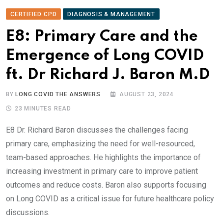
CERTIFIED CPD
DIAGNOSIS & MANAGEMENT
E8: Primary Care and the
Emergence of Long COVID
ft. Dr Richard J. Baron M.D
BY
LONG COVID THE ANSWERS
AUGUST 23, 2024
23 MINUTES READ
E8 Dr. Richard Baron discusses the challenges facing
primary care, emphasizing the need for well-resourced,
team-based approaches. He highlights the importance of
increasing investment in primary care to improve patient
outcomes and reduce costs. Baron also supports focusing
on Long COVID as a critical issue for future healthcare policy
discussions.