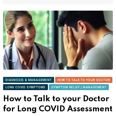
DIAGNOSIS & MANAGEMENT
HOW TO TALK TO YOUR DOCTOR
LONG COVID SYMPTOMS
SYMPTOM RELIEF | MANAGEMENT
How to Talk to your Doctor
for Long COVID Assessment