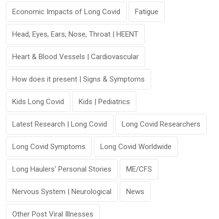
Economic Impacts of Long Covid
Fatigue
Head, Eyes, Ears, Nose, Throat | HEENT
Heart & Blood Vessels | Cardiovascular
How does it present | Signs & Symptoms
Kids Long Covid
Kids | Pediatrics
Latest Research | Long Covid
Long Covid Researchers
Long Covid Symptoms
Long Covid Worldwide
Long Haulers' Personal Stories
ME/CFS
Nervous System | Neurological
News
Other Post Viral Illnesses