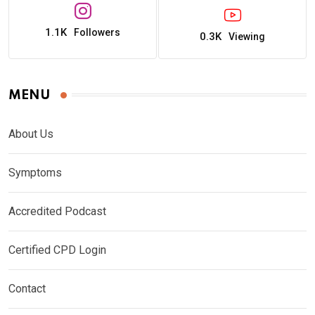
1.1K
Followers
0.3K
Viewing
MENU
About Us
Symptoms
Accredited Podcast
Certified CPD Login
Contact