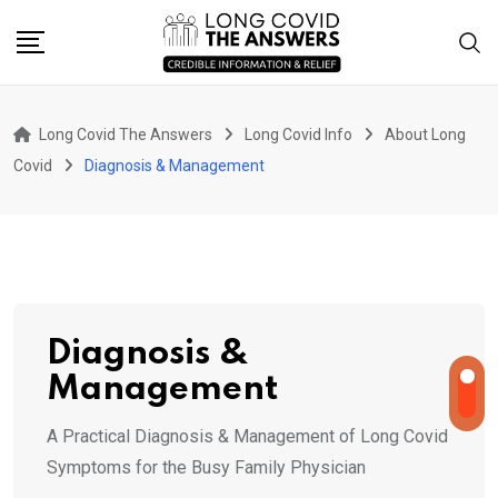
Skip
to
content
Long Covid The Answers
Long Covid Info
About Long
Covid
Diagnosis & Management
Diagnosis &
Management
A Practical Diagnosis & Management of Long Covid
Symptoms for the Busy Family Physician