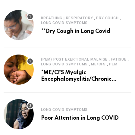
,
,
BREATHING | RESPIRATORY
DRY COUGH
LONG COVID SYMPTOMS
**Dry Cough in Long Covid
,
,
(PEM) POST EXERTIONAL MALAISE
FATIGUE
,
,
LONG COVID SYMPTOMS
ME/CFS
PEM
*ME/CFS Myalgic
Encephalomyelitis/Chronic
Fatigue Syndrome
LONG COVID SYMPTOMS
Poor Attention in Long COVID