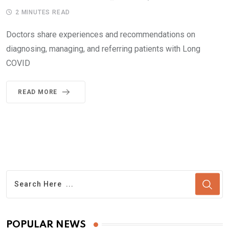
2 MINUTES READ
Doctors share experiences and recommendations on
diagnosing, managing, and referring patients with Long
COVID
READ MORE
POPULAR NEWS