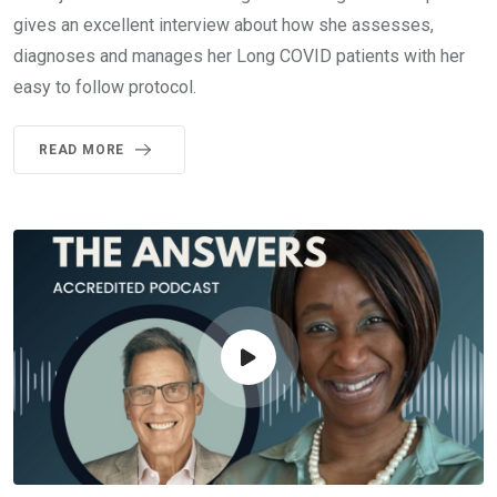
gives an excellent interview about how she assesses,
diagnoses and manages her Long COVID patients with her
easy to follow protocol.
READ MORE