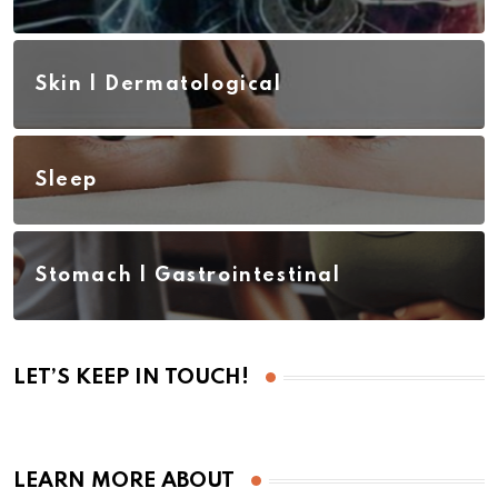
Skin | Dermatological
Sleep
Stomach | Gastrointestinal
LET’S KEEP IN TOUCH!
LEARN MORE ABOUT