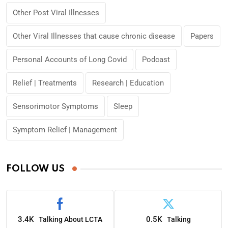
Other Post Viral Illnesses
Other Viral Illnesses that cause chronic disease
Papers
Personal Accounts of Long Covid
Podcast
Relief | Treatments
Research | Education
Sensorimotor Symptoms
Sleep
Symptom Relief | Management
FOLLOW US
3.4K
0.5K
Talking About LCTA
Talking