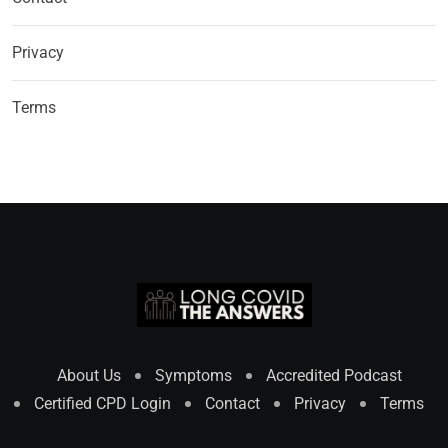
Privacy
Terms
About Us
Symptoms
Accredited Podcast
Certified CPD Login
Contact
Privacy
Terms