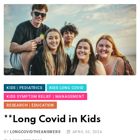
KIDS | PEDIATRICS
KIDS LONG COVID
KIDS SYMPTOM RELIEF | MANAGEMENT
RESEARCH | EDUCATION
**Long Covid in Kids
BY
LONGCOVIDTHEANSWERS
APRIL 30, 2024