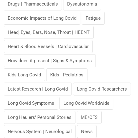
Drugs | Pharmaceuticals
Dysautonomia
Economic Impacts of Long Covid
Fatigue
Head, Eyes, Ears, Nose, Throat | HEENT
Heart & Blood Vessels | Cardiovascular
How does it present | Signs & Symptoms
Kids Long Covid
Kids | Pediatrics
Latest Research | Long Covid
Long Covid Researchers
Long Covid Symptoms
Long Covid Worldwide
Long Haulers' Personal Stories
ME/CFS
Nervous System | Neurological
News