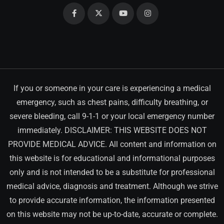
If you or someone in your care is experiencing a medical
emergency, such as chest pains, difficulty breathing, or
severe bleeding, call 9-1-1 or your local emergency number
immediately. DISCLAIMER: THIS WEBSITE DOES NOT
PROVIDE MEDICAL ADVICE. All content and information on
this website is for educational and informational purposes
only and is not intended to be a substitute for professional
medical advice, diagnosis and treatment. Although we strive
to provide accurate information, the information presented
on this website may not be up-to-date, accurate or complete.