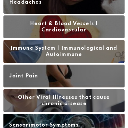
Headaches
Heart & Blood Vessels |
Cardiovascular
Immune System | Immunological and
Autoimmune
Joint Pain
Other Viral Illnesses that cause
chronic disease
Sensorimotor Symptoms