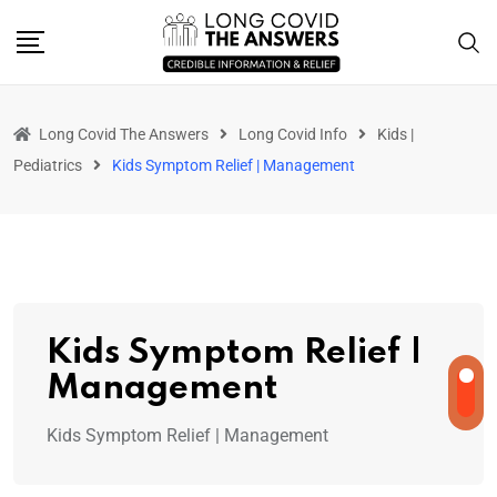
Long Covid The Answers
Long Covid Info
Kids |
Pediatrics
Kids Symptom Relief | Management
Kids Symptom Relief |
Management
Kids Symptom Relief | Management