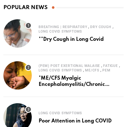
POPULAR NEWS
,
,
BREATHING | RESPIRATORY
DRY COUGH
LONG COVID SYMPTOMS
**Dry Cough in Long Covid
,
,
(PEM) POST EXERTIONAL MALAISE
FATIGUE
,
,
LONG COVID SYMPTOMS
ME/CFS
PEM
*ME/CFS Myalgic
Encephalomyelitis/Chronic
Fatigue Syndrome
LONG COVID SYMPTOMS
Poor Attention in Long COVID