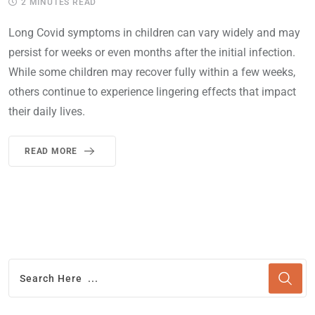
2 MINUTES READ
Long Covid symptoms in children can vary widely and may
persist for weeks or even months after the initial infection.
While some children may recover fully within a few weeks,
others continue to experience lingering effects that impact
their daily lives.
READ MORE