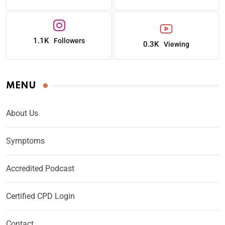
1.1K
Followers
0.3K
Viewing
MENU
About Us
Symptoms
Accredited Podcast
Certified CPD Login
Contact