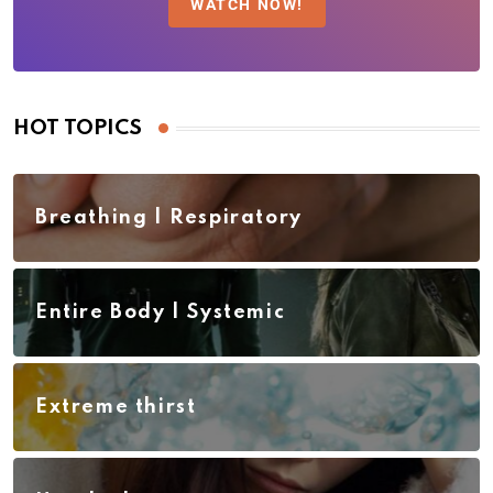
WATCH NOW!
HOT TOPICS
Breathing | Respiratory
Entire Body | Systemic
Extreme thirst