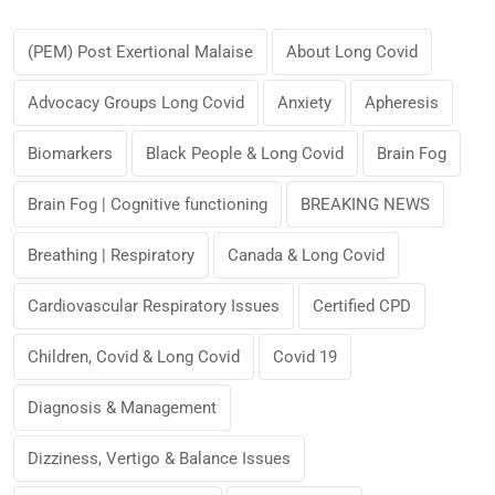
(PEM) Post Exertional Malaise
About Long Covid
Advocacy Groups Long Covid
Anxiety
Apheresis
Biomarkers
Black People & Long Covid
Brain Fog
Brain Fog | Cognitive functioning
BREAKING NEWS
Breathing | Respiratory
Canada & Long Covid
Cardiovascular Respiratory Issues
Certified CPD
Children, Covid & Long Covid
Covid 19
Diagnosis & Management
Dizziness, Vertigo & Balance Issues