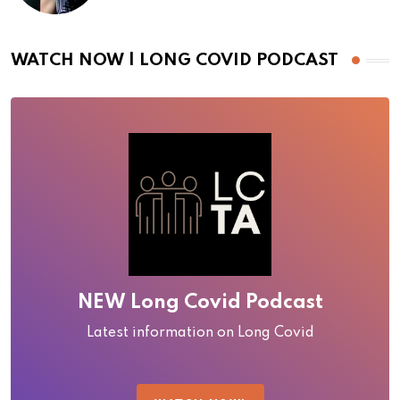
WATCH NOW | LONG COVID PODCAST
NEW Long Covid Podcast
Latest information on Long Covid