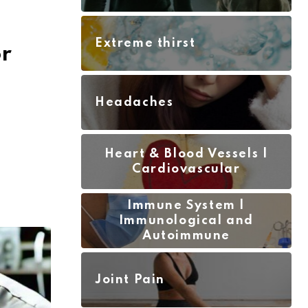
Extreme thirst
r
Headaches
Heart & Blood Vessels |
Cardiovascular
Immune System |
Immunological and
Autoimmune
Joint Pain