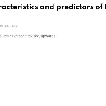
teristics and predictors of
NUTES READ
ures have been revised, upwards.