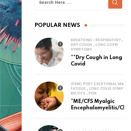
POPULAR NEWS
,
BREATHING | RESPIRATORY
,
DRY COUGH
LONG COVID
SYMPTOMS
**Dry Cough in Long
Covid
(PEM) POST EXERTIONAL MALAI
,
FATIGUE
LONG COVID SYMPTO
,
ME/CFS
PEM
*ME/CFS Myalgic
Encephalomyelitis/Chro
Fatigue Syndrome