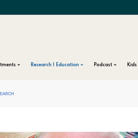
tments
Research | Education
Podcast
Kids 
SEARCH