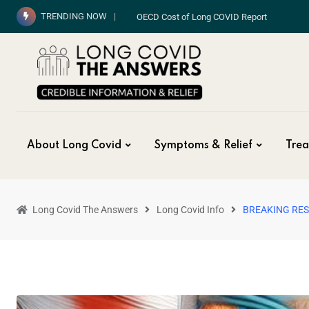
TRENDING NOW
OECD Cost of Long COVID Report
About Long Covid
Symptoms & Relief
Trea
Long Covid The Answers
Long Covid Info
BREAKING RE