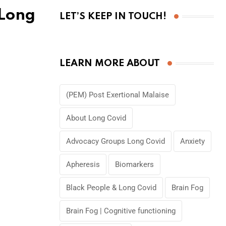
 Long
LET’S KEEP IN TOUCH!
LEARN MORE ABOUT
(PEM) Post Exertional Malaise
About Long Covid
Advocacy Groups Long Covid
Anxiety
Apheresis
Biomarkers
Black People & Long Covid
Brain Fog
Brain Fog | Cognitive functioning