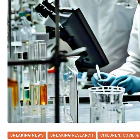
BREAKING NEWS
BREAKING RESEARCH
CHILDREN, COVID &