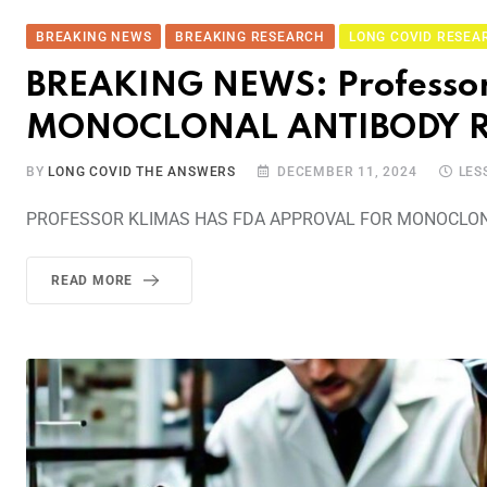
BREAKING NEWS
BREAKING RESEARCH
LONG COVID RESEA
BREAKING NEWS: Professor
MONOCLONAL ANTIBODY R
BY
LONG COVID THE ANSWERS
DECEMBER 11, 2024
LES
PROFESSOR KLIMAS HAS FDA APPROVAL FOR MONOCLON
READ MORE