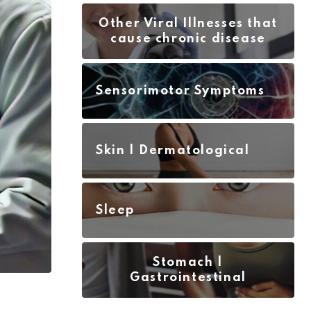
Other Viral Illnesses that
cause chronic disease
Sensorimotor Symptoms
Skin | Dermatological
Sleep
Stomach |
Gastrointestinal