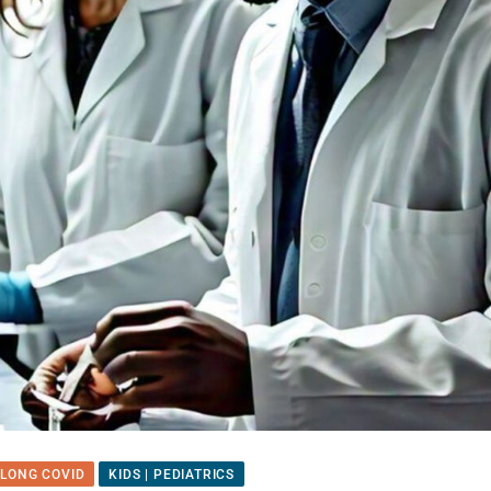
 LONG COVID
KIDS | PEDIATRICS