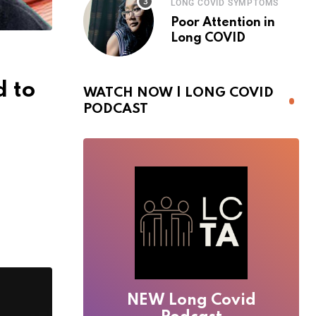
LONG COVID SYMPTOMS
Poor Attention in
Long COVID
 to
WATCH NOW | LONG COVID
PODCAST
NEW Long Covid