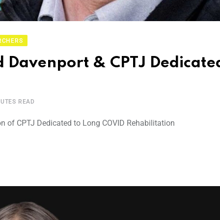
RCHERS
 Davenport & CPTJ Dedicated
NUTES READ
on of CPTJ Dedicated to Long COVID Rehabilitation