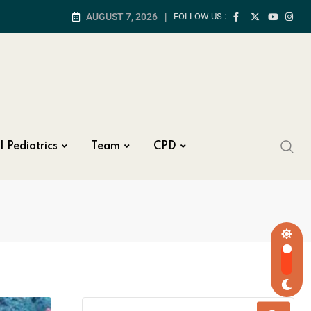
AUGUST 7, 2026
FOLLOW US :
| Pediatrics
Team
CPD