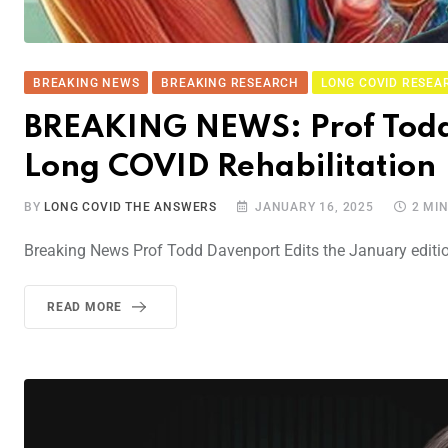
BREAKING NEWS
BREAKING RESEARCH
LONG COVID RESEA
BREAKING NEWS: Prof Todd
Long COVID Rehabilitation
BY
LONG COVID THE ANSWERS
JANUARY 16, 2025
2 MI
Breaking News Prof Todd Davenport Edits the January editi
READ MORE