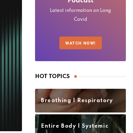
Podcast
Latest information on Long
Covid
WATCH NOW!
HOT TOPICS
Breathing | Respiratory
Entire Body | Systemic