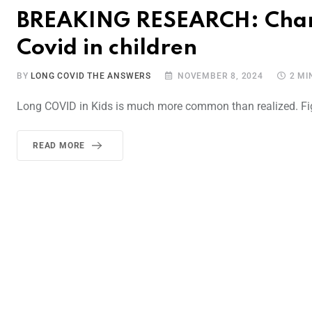
BREAKING RESEARCH: Charac
Covid in children
BY
LONG COVID THE ANSWERS
NOVEMBER 8, 2024
2 MI
Long COVID in Kids is much more common than realized. Fig
READ MORE