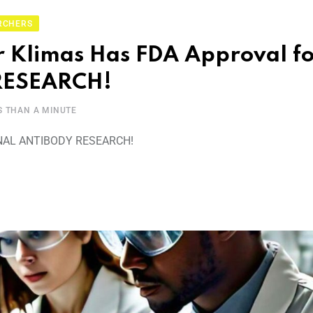
RCHERS
 Klimas Has FDA Approval fo
ESEARCH!
S THAN A MINUTE
AL ANTIBODY RESEARCH!