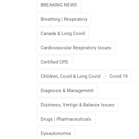
BREAKING NEWS
Breathing | Respiratory
Canada & Long Covid
Cardiovascular Respiratory Issues
Certified CPD
Children, Covid & Long Covid
Covid 19
Diagnosis & Management
Dizziness, Vertigo & Balance Issues
Drugs | Pharmaceuticals
Dysautonomia