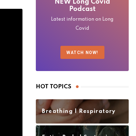
NEW Long Covid
Podcast
Latest information on Long
Covid
WATCH NOW!
HOT TOPICS
Breathing | Respiratory