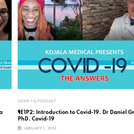
,
COVID 19
PODCAST
sa
🎙E1P2: Introduction to Covid-19. Dr Daniel Gr
PhD. Covid-19
JANUARY 1, 2024