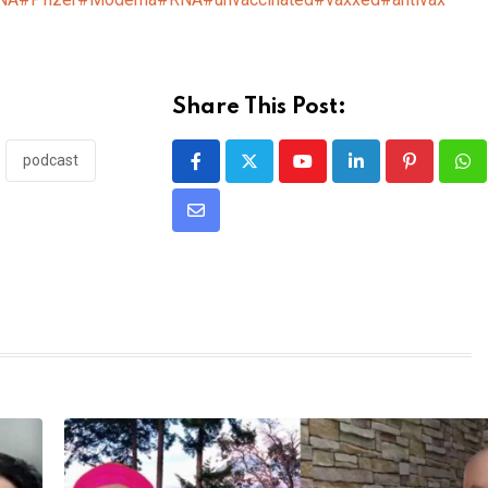
Share This Post:
podcast
Youtube
LinkedIn
Pinterest
Wh
Share
via
Email