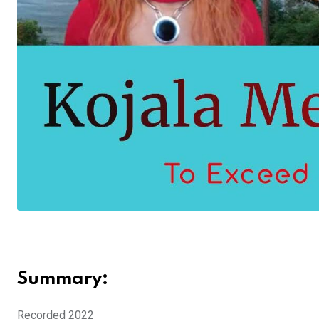
Summary:
Recorded 2022