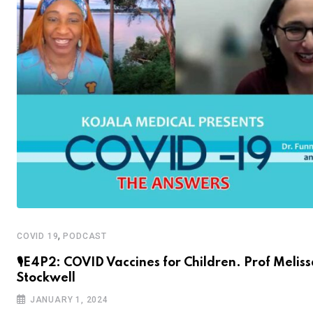
,
COVID 19
PODCAST
🎙E4P2: COVID Vaccines for Children. Prof Melis
Stockwell
JANUARY 1, 2024