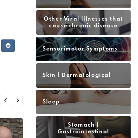
Other Viral Illnesses that
cause chronic disease
atsapp
Reddit
Sensorimotor Symptoms
Skin | Dermatological
Sleep
Stomach |
Gastrointestinal