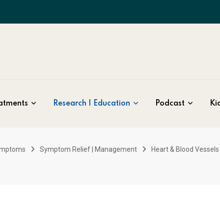
atments
Research | Education
Podcast
Kid
ymptoms
Symptom Relief | Management
Heart & Blood Vessels 