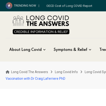
Skip
TRENDING NOW
OECD Cost of Long COVID Report
to
content
About Long Covid
Symptoms & Relief
Tre
Long Covid The Answers
Long Covid Info
Long Covid S
Vaccination with Dr Craig Laferriere PhD