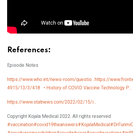
References:
Episode Notes
https://www.who.int/news-room/questio…
https://www.fronti
4915/13/3/418
• History of COVID Vaccine Technology P
https://www.statnews.com/2022/02/15/i…
Copyright Kojala Medical 2022. All rights reserved.
#vaccination
#covid19theanswers
#KojalaMedical
#DrFunmi
#covidvaccineschildren
#covidadvisor
#covidquestions
#mR