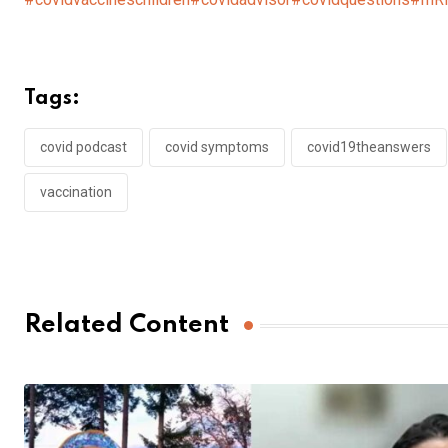
Tags:
covid podcast
covid symptoms
covid19theanswers
vaccination
Related Content