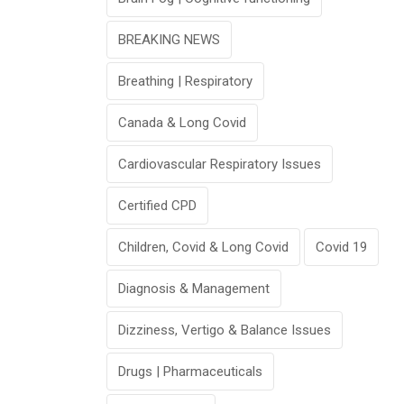
BREAKING NEWS
Breathing | Respiratory
Canada & Long Covid
Cardiovascular Respiratory Issues
Certified CPD
Children, Covid & Long Covid
Covid 19
Diagnosis & Management
Dizziness, Vertigo & Balance Issues
Drugs | Pharmaceuticals