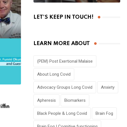
LET’S KEEP IN TOUCH!
LEARN MORE ABOUT
(PEM) Post Exertional Malaise
About Long Covid
Advocacy Groups Long Covid
Anxiety
,
,
COVID 19
KIDS | PEDIATRICS
PODCAST
Apheresis
Biomarkers
iffin
🎙E5P1: Effects of Pandemic on Children
David Morley
Black People & Long Covid
Brain Fog
JANUARY 1, 2024
Brain Fog | Cognitive functioning