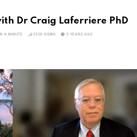
ith Dr Craig Laferriere PhD
N A MINUTE
2520
VIEWS
3 YEARS AGO