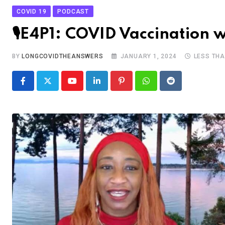
COVID 19
PODCAST
🎙E4P1: COVID Vaccination w
BY
LONGCOVIDTHEANSWERS
JANUARY 1, 2024
LESS THA
Youtube
LinkedIn
Pinterest
Whatsapp
Reddit