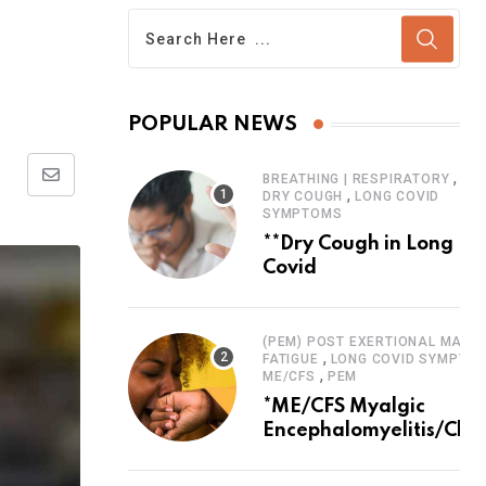
POPULAR NEWS
,
BREATHING | RESPIRATORY
Share
,
DRY COUGH
LONG COVID
SYMPTOMS
via
**Dry Cough in Long
Email
Covid
(PEM) POST EXERTIONAL MALAI
,
FATIGUE
LONG COVID SYMPTO
,
ME/CFS
PEM
*ME/CFS Myalgic
Encephalomyelitis/Chro
Fatigue Syndrome