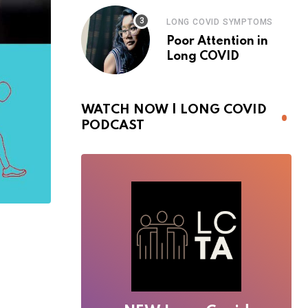
LONG COVID SYMPTOMS
Poor Attention in
Long COVID
WATCH NOW | LONG COVID
PODCAST