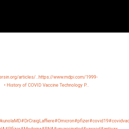
ersin.org/articles/…
https://www.mdpi.com/1999-
…
• History of COVID Vaccine Technology P…
OkunolaMD
#DrCraigLaffiere
#Omicron
#pfizer
#covid19
#covidvac
NA
#Pfizer
#Moderna
#RNA
#unvaccinated
#vaxxed
#antivax