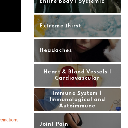
Entire Body | Systemic
Extreme thirst
Headaches
Heart & Blood Vessels |
Cardiovascular
Immune System |
Immunological and
Autoimmune
cinations
Joint Pain