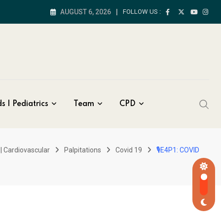
AUGUST 6, 2026
FOLLOW US :
s | Pediatrics
Team
CPD
| Cardiovascular
Palpitations
Covid 19
🎙E4P1: COVID