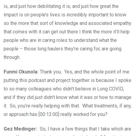
is, and just how debilitating it is, and just how great the
impact is on people’s lives is incredibly important to know
so the more that sort of knowledge and associated empathy
that comes with it can get out there I think the more it’ll help
people who are in caring roles to understand what the
people – those long haulers they’re caring for, are going
through.
Funmi Okunola:
Thank you. Yes, and the whole point of me
putting this podcast and project together is because I spoke
to so many colleagues who didn’t believe in Long COVID,
and if they did just didn’t know what it was or how to manage
it. So, you’re really helping with that. What treatments, if any,
or approach has [00:12:00] really worked for you?
Gez Medinger:
So, I have a few things that I take which are