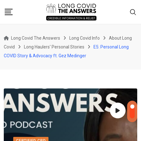
Skip
to
content
Long Covid The Answers
Long Covid Info
About Long
Covid
Long Haulers' Personal Stories
E5: Personal Long
COVID Story & Advocacy ft. Gez Medinger
CERTIFIED CPD