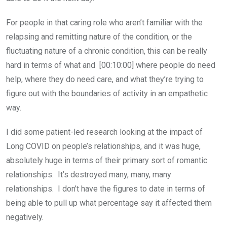
For people in that caring role who aren’t familiar with the
relapsing and remitting nature of the condition, or the
fluctuating nature of a chronic condition, this can be really
hard in terms of what and [00:10:00] where people do need
help, where they do need care, and what they’re trying to
figure out with the boundaries of activity in an empathetic
way.
I did some patient-led research looking at the impact of
Long COVID on people’s relationships, and it was huge,
absolutely huge in terms of their primary sort of romantic
relationships. It’s destroyed many, many, many
relationships. I don’t have the figures to date in terms of
being able to pull up what percentage say it affected them
negatively.