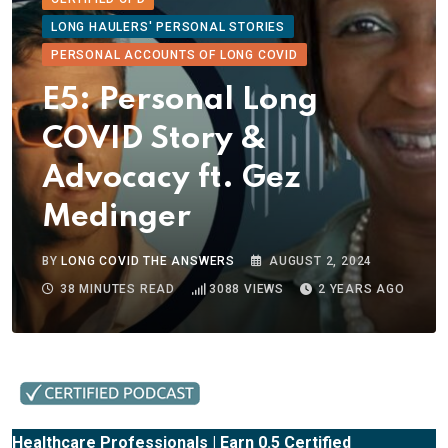
LONG HAULERS' PERSONAL STORIES
PERSONAL ACCOUNTS OF LONG COVID
E5: Personal Long
COVID Story &
Advocacy ft. Gez
Medinger
BY
LONG COVID THE ANSWERS
AUGUST 2, 2024
38 MINUTES READ
3088
VIEWS
2 YEARS AGO
Healthcare Professionals | Earn 0.5 Certified