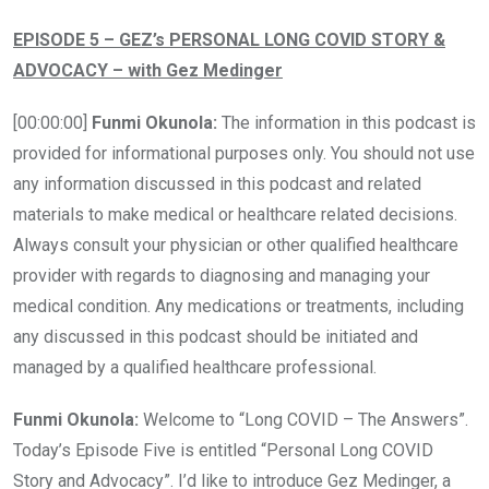
EPISODE 5 – GEZ’s PERSONAL LONG COVID STORY &
ADVOCACY – with Gez Medinger
[00:00:00]
Funmi Okunola:
The information in this podcast is
provided for informational purposes only. You should not use
any information discussed in this podcast and related
materials to make medical or healthcare related decisions.
Always consult your physician or other qualified healthcare
provider with regards to diagnosing and managing your
medical condition. Any medications or treatments, including
any discussed in this podcast should be initiated and
managed by a qualified healthcare professional.
Funmi Okunola:
Welcome to “Long COVID – The Answers”.
Today’s Episode Five is entitled “Personal Long COVID
Story and Advocacy”. I’d like to introduce Gez Medinger, a