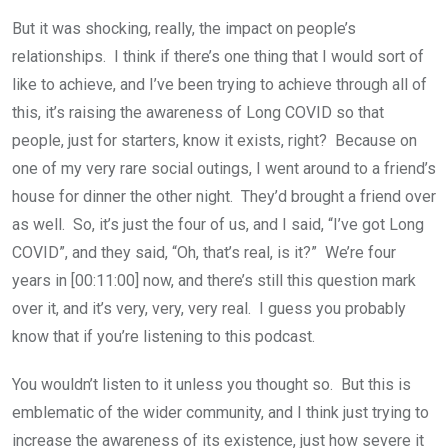
But it was shocking, really, the impact on people’s
relationships. I think if there’s one thing that I would sort of
like to achieve, and I’ve been trying to achieve through all of
this, it’s raising the awareness of Long COVID so that
people, just for starters, know it exists, right? Because on
one of my very rare social outings, I went around to a friend’s
house for dinner the other night. They’d brought a friend over
as well. So, it’s just the four of us, and I said, “I’ve got Long
COVID”, and they said, “Oh, that’s real, is it?” We’re four
years in [00:11:00] now, and there’s still this question mark
over it, and it’s very, very, very real. I guess you probably
know that if you’re listening to this podcast.
You wouldn’t listen to it unless you thought so. But this is
emblematic of the wider community, and I think just trying to
increase the awareness of its existence, just how severe it