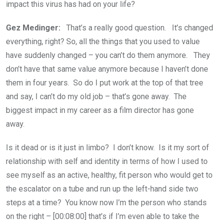
impact this virus has had on your life?
Gez Medinger:
That’s a really good question. It’s changed
everything, right? So, all the things that you used to value
have suddenly changed – you can’t do them anymore. They
don’t have that same value anymore because I haven’t done
them in four years. So do I put work at the top of that tree
and say, I can’t do my old job – that’s gone away. The
biggest impact in my career as a film director has gone
away.
Is it dead or is it just in limbo? I don’t know. Is it my sort of
relationship with self and identity in terms of how I used to
see myself as an active, healthy, fit person who would get to
the escalator on a tube and run up the left-hand side two
steps at a time? You know now I’m the person who stands
on the right – [00:08:00] that’s if I’m even able to take the