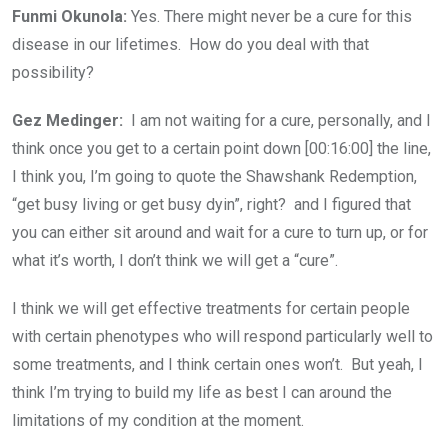
Funmi Okunola:
Yes. There might never be a cure for this
disease in our lifetimes. How do you deal with that
possibility?
Gez Medinger:
I am not waiting for a cure, personally, and I
think once you get to a certain point down [00:16:00] the line,
I think you, I’m going to quote the Shawshank Redemption,
“get busy living or get busy dyin”, right? and I figured that
you can either sit around and wait for a cure to turn up, or for
what it’s worth, I don’t think we will get a “cure”.
I think we will get effective treatments for certain people
with certain phenotypes who will respond particularly well to
some treatments, and I think certain ones won’t. But yeah, I
think I’m trying to build my life as best I can around the
limitations of my condition at the moment.