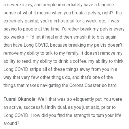
a severe injury, and people immediately have a tangible
sense of what it means when you break a pelvis, right? It’s
extremely painful, you’re in hospital for a week, etc. I was
saying to people at the time, I’d rather break my pelvis every
six weeks – I’d let it heal and then smash it to bits again
than have Long COVID, because breaking my pelvis doesn’t
remove my ability to talk to my family. It doesn’t remove my
ability to read, my ability to drink a coffee, my ability to think.
Long COVID strips all of these things away from you in a
way that very few other things do, and that’s one of the
things that makes navigating the Corona Coaster so hard.
Funmi Okunola:
Well, that was so eloquently put. You were
an active, successful individual, as you just said, prior to
Long COVID. How did you find the strength to turn your life
around?