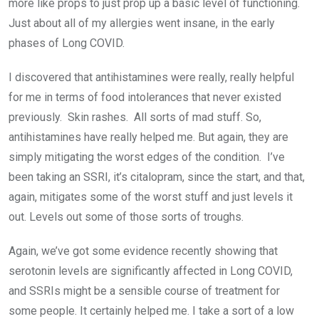
more like props to just prop up a basic level of functioning.
Just about all of my allergies went insane, in the early
phases of Long COVID.
I discovered that antihistamines were really, really helpful
for me in terms of food intolerances that never existed
previously. Skin rashes. All sorts of mad stuff. So,
antihistamines have really helped me. But again, they are
simply mitigating the worst edges of the condition. I’ve
been taking an SSRI, it’s citalopram, since the start, and that,
again, mitigates some of the worst stuff and just levels it
out. Levels out some of those sorts of troughs.
Again, we’ve got some evidence recently showing that
serotonin levels are significantly affected in Long COVID,
and SSRIs might be a sensible course of treatment for
some people. It certainly helped me. I take a sort of a low