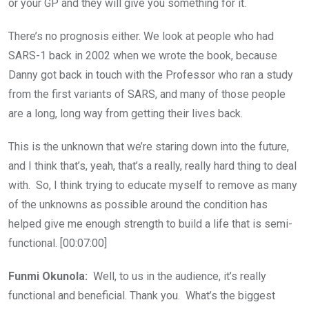
or your GP and they will give you something for it.
There’s no prognosis either. We look at people who had
SARS-1 back in 2002 when we wrote the book, because
Danny got back in touch with the Professor who ran a study
from the first variants of SARS, and many of those people
are a long, long way from getting their lives back.
This is the unknown that we’re staring down into the future,
and I think that’s, yeah, that’s a really, really hard thing to deal
with. So, I think trying to educate myself to remove as many
of the unknowns as possible around the condition has
helped give me enough strength to build a life that is semi-
functional. [00:07:00]
Funmi Okunola:
Well, to us in the audience, it’s really
functional and beneficial. Thank you. What’s the biggest