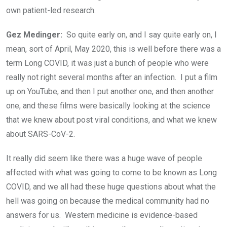
own patient-led research.
Gez Medinger:
So quite early on, and I say quite early on, I
mean, sort of April, May 2020, this is well before there was a
term Long COVID, it was just a bunch of people who were
really not right several months after an infection. I put a film
up on YouTube, and then I put another one, and then another
one, and these films were basically looking at the science
that we knew about post viral conditions, and what we knew
about SARS-CoV-2.
It really did seem like there was a huge wave of people
affected with what was going to come to be known as Long
COVID, and we all had these huge questions about what the
hell was going on because the medical community had no
answers for us. Western medicine is evidence-based