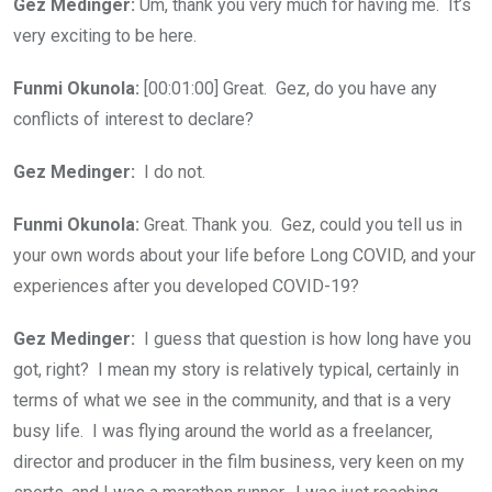
Gez Medinger:
Um, thank you very much for having me. It’s
very exciting to be here.
Funmi Okunola:
[00:01:00] Great. Gez, do you have any
conflicts of interest to declare?
Gez Medinger:
I do not.
Funmi Okunola:
Great. Thank you. Gez, could you tell us in
your own words about your life before Long COVID, and your
experiences after you developed COVID-19?
Gez Medinger:
I guess that question is how long have you
got, right? I mean my story is relatively typical, certainly in
terms of what we see in the community, and that is a very
busy life. I was flying around the world as a freelancer,
director and producer in the film business, very keen on my