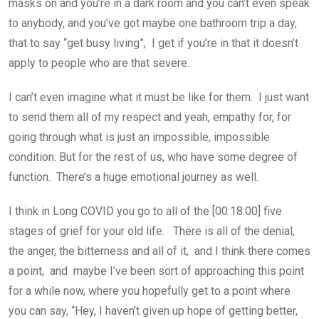
masks on and you’re in a dark room and you can’t even speak
to anybody, and you’ve got maybe one bathroom trip a day,
that to say “get busy living”, I get if you’re in that it doesn’t
apply to people who are that severe.
I can’t even imagine what it must be like for them. I just want
to send them all of my respect and yeah, empathy for, for
going through what is just an impossible, impossible
condition. But for the rest of us, who have some degree of
function. There’s a huge emotional journey as well.
I think in Long COVID you go to all of the [00:18:00] five
stages of grief for your old life. There is all of the denial,
the anger, the bitterness and all of it, and I think there comes
a point, and maybe I’ve been sort of approaching this point
for a while now, where you hopefully get to a point where
you can say, “Hey, I haven’t given up hope of getting better,