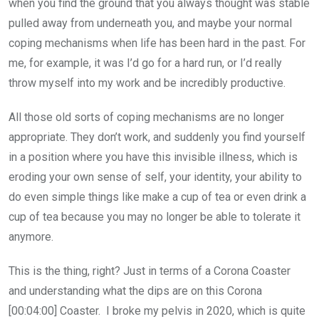
when you find the ground that you always thought was stable
pulled away from underneath you, and maybe your normal
coping mechanisms when life has been hard in the past. For
me, for example, it was I’d go for a hard run, or I’d really
throw myself into my work and be incredibly productive.
All those old sorts of coping mechanisms are no longer
appropriate. They don’t work, and suddenly you find yourself
in a position where you have this invisible illness, which is
eroding your own sense of self, your identity, your ability to
do even simple things like make a cup of tea or even drink a
cup of tea because you may no longer be able to tolerate it
anymore.
This is the thing, right? Just in terms of a Corona Coaster
and understanding what the dips are on this Corona
[00:04:00] Coaster. I broke my pelvis in 2020, which is quite