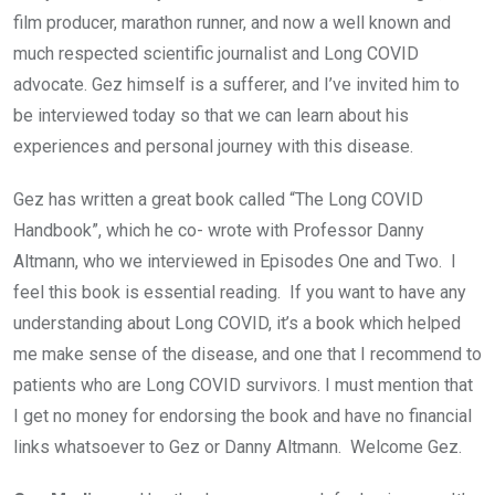
film producer, marathon runner, and now a well known and
much respected scientific journalist and Long COVID
advocate. Gez himself is a sufferer, and I’ve invited him to
be interviewed today so that we can learn about his
experiences and personal journey with this disease.
Gez has written a great book called “The Long COVID
Handbook”, which he co- wrote with Professor Danny
Altmann, who we interviewed in Episodes One and Two. I
feel this book is essential reading. If you want to have any
understanding about Long COVID, it’s a book which helped
me make sense of the disease, and one that I recommend to
patients who are Long COVID survivors. I must mention that
I get no money for endorsing the book and have no financial
links whatsoever to Gez or Danny Altmann. Welcome Gez.