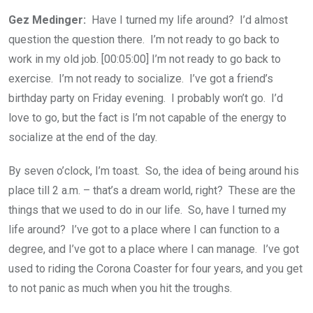
Gez Medinger:
Have I turned my life around? I’d almost
question the question there. I’m not ready to go back to
work in my old job. [00:05:00] I’m not ready to go back to
exercise. I’m not ready to socialize. I’ve got a friend’s
birthday party on Friday evening. I probably won’t go. I’d
love to go, but the fact is I’m not capable of the energy to
socialize at the end of the day.
By seven o’clock, I’m toast. So, the idea of being around his
place till 2 a.m. – that’s a dream world, right? These are the
things that we used to do in our life. So, have I turned my
life around? I’ve got to a place where I can function to a
degree, and I’ve got to a place where I can manage. I’ve got
used to riding the Corona Coaster for four years, and you get
to not panic as much when you hit the troughs.