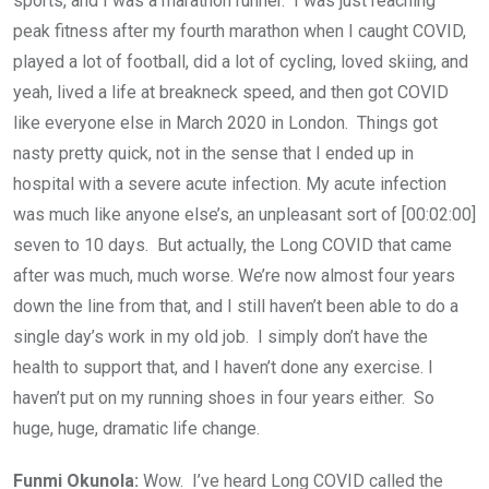
sports, and I was a marathon runner. I was just reaching
peak fitness after my fourth marathon when I caught COVID,
played a lot of football, did a lot of cycling, loved skiing, and
yeah, lived a life at breakneck speed, and then got COVID
like everyone else in March 2020 in London. Things got
nasty pretty quick, not in the sense that I ended up in
hospital with a severe acute infection. My acute infection
was much like anyone else’s, an unpleasant sort of [00:02:00]
seven to 10 days. But actually, the Long COVID that came
after was much, much worse. We’re now almost four years
down the line from that, and I still haven’t been able to do a
single day’s work in my old job. I simply don’t have the
health to support that, and I haven’t done any exercise. I
haven’t put on my running shoes in four years either. So
huge, huge, dramatic life change.
Funmi Okunola:
Wow. I’ve heard Long COVID called the