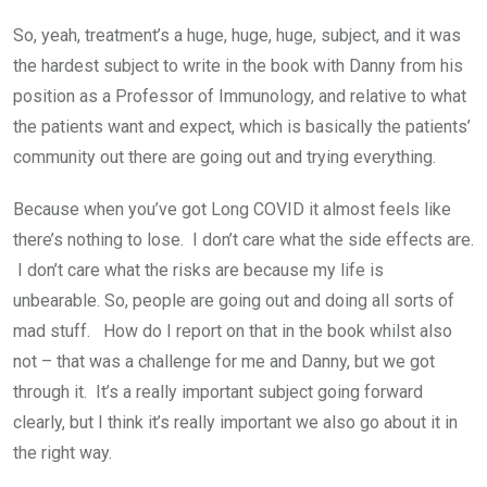
So, yeah, treatment’s a huge, huge, huge, subject, and it was
the hardest subject to write in the book with Danny from his
position as a Professor of Immunology, and relative to what
the patients want and expect, which is basically the patients’
community out there are going out and trying everything.
Because when you’ve got Long COVID it almost feels like
there’s nothing to lose. I don’t care what the side effects are.
I don’t care what the risks are because my life is
unbearable. So, people are going out and doing all sorts of
mad stuff. How do I report on that in the book whilst also
not – that was a challenge for me and Danny, but we got
through it. It’s a really important subject going forward
clearly, but I think it’s really important we also go about it in
the right way.