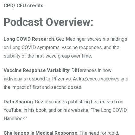
CPD/ CEU credits.
Podcast Overview:
Long COVID Research
: Gez Medinger shares his findings
on Long COVID symptoms, vaccine responses, and the
stability of the first-wave group over time.
Vaccine Response Variability
: Differences in how
individuals respond to Pfizer vs. AstraZeneca vaccines and
the impact of first and second doses.
Data Sharing
: Gez discusses publishing his research on
YouTube, in his book, and on his website, “The Long COVID
Handbook.”
Challenges in Medical Response
: The need for rapid,