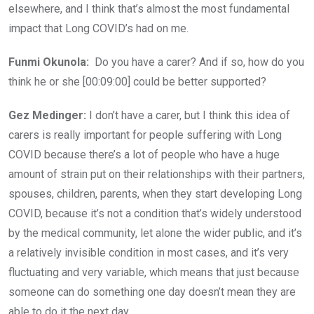
elsewhere, and I think that’s almost the most fundamental
impact that Long COVID’s had on me.
Funmi Okunola:
Do you have a carer? And if so, how do you
think he or she [00:09:00] could be better supported?
Gez Medinger:
I don’t have a carer, but I think this idea of
carers is really important for people suffering with Long
COVID because there’s a lot of people who have a huge
amount of strain put on their relationships with their partners,
spouses, children, parents, when they start developing Long
COVID, because it’s not a condition that’s widely understood
by the medical community, let alone the wider public, and it’s
a relatively invisible condition in most cases, and it’s very
fluctuating and very variable, which means that just because
someone can do something one day doesn’t mean they are
able to do it the next day.