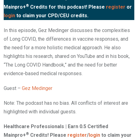
®
Mainpro+
Credits for this podcast! Please
register
or
login
to claim your CPD/CEU credits.
In this episode, Gez Medinger discusses the complexities
of Long COVID, the differences in vaccine responses, and
the need for a more holistic medical approach. He also
highlights his research, shared on YouTube and in his book,
“The Long COVID Handbook,” and the need for better
evidence-based medical responses.
Guest –
Gez Medinger
Note: The podcast has no bias. All conflicts of interest are
highlighted with individual guests.
Healthcare Professionals | Earn 0.5 Certified
®
Mainpro+
Credits! Please
register
/
login
to claim your