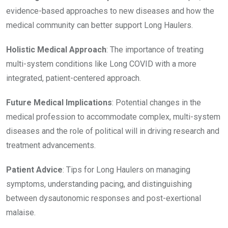
evidence-based approaches to new diseases and how the
medical community can better support Long Haulers.
Holistic Medical Approach
: The importance of treating
multi-system conditions like Long COVID with a more
integrated, patient-centered approach.
Future Medical Implications
: Potential changes in the
medical profession to accommodate complex, multi-system
diseases and the role of political will in driving research and
treatment advancements.
Patient Advice
: Tips for Long Haulers on managing
symptoms, understanding pacing, and distinguishing
between dysautonomic responses and post-exertional
malaise.