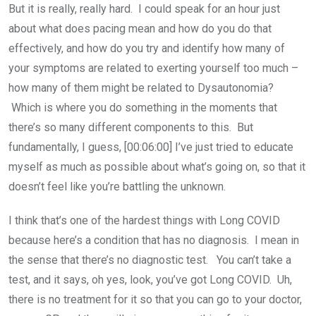
But it is really, really hard. I could speak for an hour just
about what does pacing mean and how do you do that
effectively, and how do you try and identify how many of
your symptoms are related to exerting yourself too much –
how many of them might be related to Dysautonomia?
Which is where you do something in the moments that
there’s so many different components to this. But
fundamentally, I guess, [00:06:00] I’ve just tried to educate
myself as much as possible about what’s going on, so that it
doesn’t feel like you’re battling the unknown.
I think that’s one of the hardest things with Long COVID
because here’s a condition that has no diagnosis. I mean in
the sense that there’s no diagnostic test. You can’t take a
test, and it says, oh yes, look, you’ve got Long COVID. Uh,
there is no treatment for it so that you can go to your doctor,