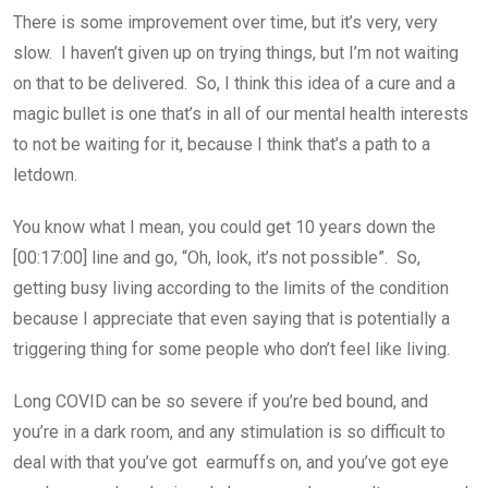
There is some improvement over time, but it’s very, very
slow. I haven’t given up on trying things, but I’m not waiting
on that to be delivered. So, I think this idea of a cure and a
magic bullet is one that’s in all of our mental health interests
to not be waiting for it, because I think that’s a path to a
letdown.
You know what I mean, you could get 10 years down the
[00:17:00] line and go, “Oh, look, it’s not possible”. So,
getting busy living according to the limits of the condition
because I appreciate that even saying that is potentially a
triggering thing for some people who don’t feel like living.
Long COVID can be so severe if you’re bed bound, and
you’re in a dark room, and any stimulation is so difficult to
deal with that you’ve got earmuffs on, and you’ve got eye