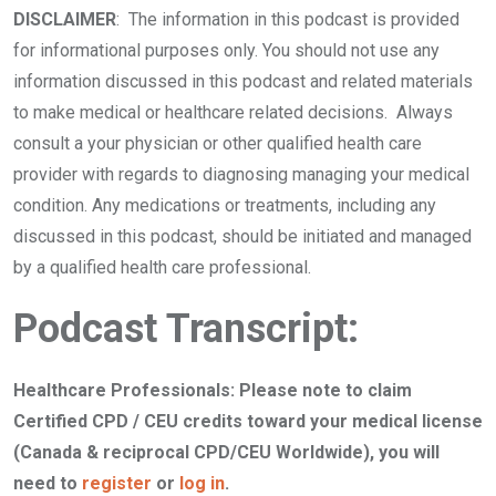
DISCLAIMER
: The information in this podcast is provided
for informational purposes only. You should not use any
information discussed in this podcast and related materials
to make medical or healthcare related decisions. Always
consult a your physician or other qualified health care
provider with regards to diagnosing managing your medical
condition. Any medications or treatments, including any
discussed in this podcast, should be initiated and managed
by a qualified health care professional.
Podcast Transcript:
Healthcare Professionals:
Please note to claim
Certified CPD / CEU credits toward your medical license
(Canada & reciprocal CPD/CEU Worldwide), you will
need to
register
or
log in
.