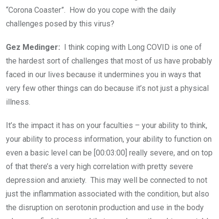
“Corona Coaster”. How do you cope with the daily
challenges posed by this virus?
Gez Medinger:
I think coping with Long COVID is one of
the hardest sort of challenges that most of us have probably
faced in our lives because it undermines you in ways that
very few other things can do because it’s not just a physical
illness.
It’s the impact it has on your faculties – your ability to think,
your ability to process information, your ability to function on
even a basic level can be [00:03:00] really severe, and on top
of that there’s a very high correlation with pretty severe
depression and anxiety. This may well be connected to not
just the inflammation associated with the condition, but also
the disruption on serotonin production and use in the body