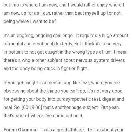
but this is where I am now, and I would rather enjoy where I
am now, as far as I can, rather than beat myself up for not
being where I want to be”.
It’s an ongoing, ongoing challenge. It requires a huge amount
of mental and emotional dexterity. But I think it’s also very
important to not get caught in the wrong types of, um, I mean,
there’s a whole other subject about nervous system drivers
and the body being stuck in fight or flight.
If you get caught in a mental loop like that, where you are
obsessing about the things you can’t do, it’s not very good
for getting your body into parasympathetic rest, digest and
heal. So, [00:19:00] that’s another huge subject. But yeah,
that’s sort of where I’ve come out on it.
Funmi Okunola:
That’s a great attitude. Tell us about your