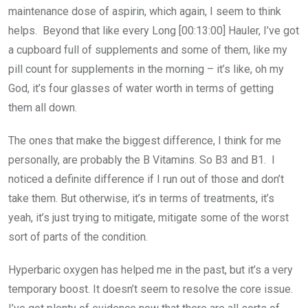
maintenance dose of aspirin, which again, I seem to think
helps. Beyond that like every Long [00:13:00] Hauler, I’ve got
a cupboard full of supplements and some of them, like my
pill count for supplements in the morning – it’s like, oh my
God, it’s four glasses of water worth in terms of getting
them all down.
The ones that make the biggest difference, I think for me
personally, are probably the B Vitamins. So B3 and B1. I
noticed a definite difference if I run out of those and don’t
take them. But otherwise, it’s in terms of treatments, it’s
yeah, it’s just trying to mitigate, mitigate some of the worst
sort of parts of the condition.
Hyperbaric oxygen has helped me in the past, but it’s a very
temporary boost. It doesn’t seem to resolve the core issue.