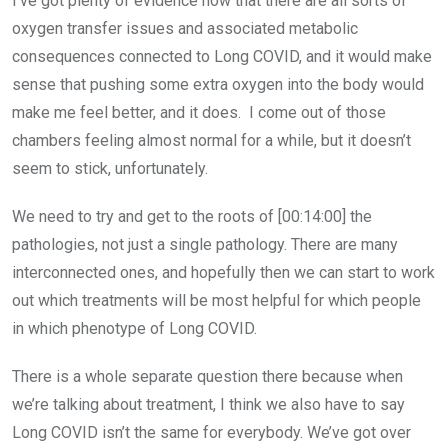
I’ve got plenty of evidence now that there are all sorts of
oxygen transfer issues and associated metabolic
consequences connected to Long COVID, and it would make
sense that pushing some extra oxygen into the body would
make me feel better, and it does. I come out of those
chambers feeling almost normal for a while, but it doesn’t
seem to stick, unfortunately.
We need to try and get to the roots of [00:14:00] the
pathologies, not just a single pathology. There are many
interconnected ones, and hopefully then we can start to work
out which treatments will be most helpful for which people
in which phenotype of Long COVID.
There is a whole separate question there because when
we’re talking about treatment, I think we also have to say
Long COVID isn’t the same for everybody. We’ve got over