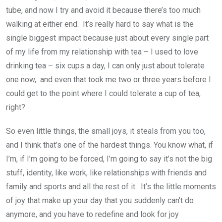
tube, and now I try and avoid it because there’s too much
walking at either end. It’s really hard to say what is the
single biggest impact because just about every single part
of my life from my relationship with tea – I used to love
drinking tea – six cups a day, I can only just about tolerate
one now, and even that took me two or three years before I
could get to the point where I could tolerate a cup of tea,
right?
So even little things, the small joys, it steals from you too,
and I think that’s one of the hardest things. You know what, if
I’m, if I’m going to be forced, I’m going to say it’s not the big
stuff, identity, like work, like relationships with friends and
family and sports and all the rest of it. It’s the little moments
of joy that make up your day that you suddenly can’t do
anymore, and you have to redefine and look for joy