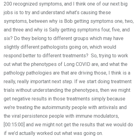
200 recognized symptoms, and I think one of our next big
jobs is to try and understand what’s causing these
symptoms, between why is Bob getting symptoms one, two,
and three and why is Sally getting symptoms four, five, and
six? Do they belong to different groups which may have
slightly different pathologists going on, which would
respond better to different treatments? So, trying to work
out what the phenotypes of Long COVID are, and what the
pathology pathologies are that are driving those, I think is a
really, really important next step. If we start doing treatment
trials without understanding the phenotypes, then we might
get negative results in those treatments simply because
we’re treating the autoimmunity people with antivirals and
the viral persistence people with immune modulators,
[00:15:00] and we might not get the results that we would do
if we’d actually worked out what was going on.