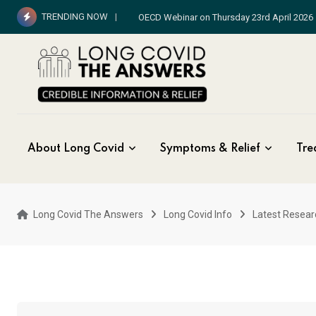
Skip
TRENDING NOW
WHO Long Covid Exclusive
to
content
About Long Covid
Symptoms & Relief
Tre
Long Covid The Answers
Long Covid Info
Latest Resear