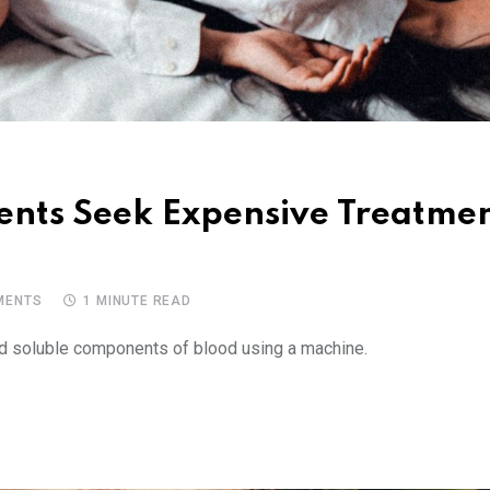
ients Seek Expensive Treatme
ENTS
1 MINUTE READ
and soluble components of blood using a machine.