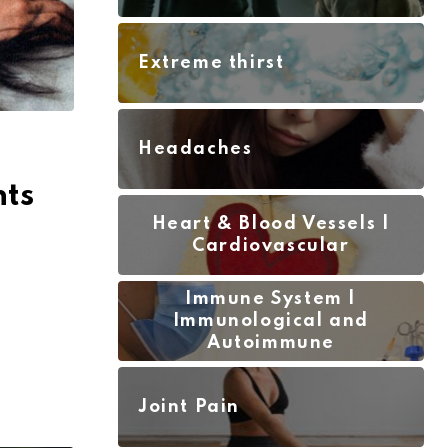
Extreme thirst
Headaches
nts
Heart & Blood Vessels |
Cardiovascular
Immune System |
Immunological and
Autoimmune
Joint Pain