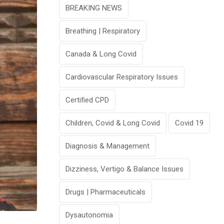
BREAKING NEWS
Breathing | Respiratory
Canada & Long Covid
Cardiovascular Respiratory Issues
Certified CPD
Children, Covid & Long Covid
Covid 19
Diagnosis & Management
Dizziness, Vertigo & Balance Issues
Drugs | Pharmaceuticals
Dysautonomia