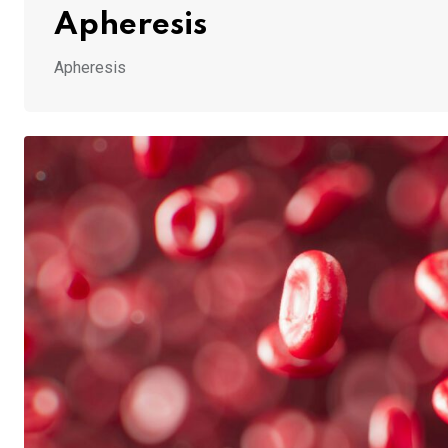
Apheresis
Apheresis