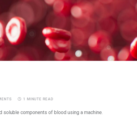
ENTS
1 MINUTE READ
and soluble components of blood using a machine.