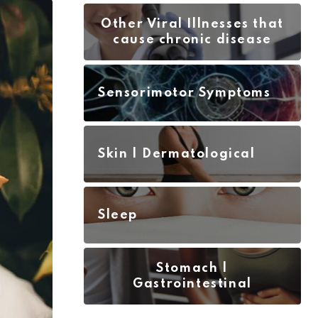
Other Viral Illnesses that
cause chronic disease
Sensorimotor Symptoms
Skin | Dermatological
Sleep
Stomach |
Gastrointestinal