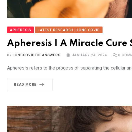
APHERESIS
LATEST RESEARCH | LONG COVID
Apheresis | A Miracle Cure
BY
LONGCOVIDTHEANSWERS
JANUARY 24, 2024
0
COMM
Apheresis refers to the process of separating the cellular 
READ MORE