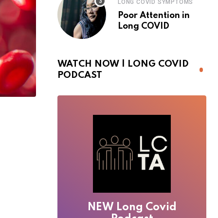
LONG COVID SYMPTOMS
Poor Attention in
Long COVID
WATCH NOW | LONG COVID
PODCAST
NEW Long Covid