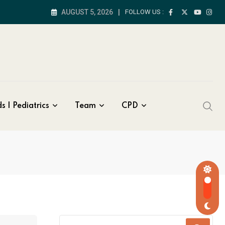
AUGUST 5, 2026
FOLLOW US :
s | Pediatrics
Team
CPD