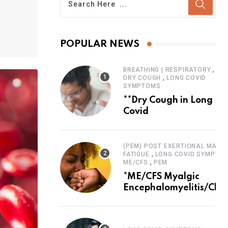
POPULAR NEWS
,
BREATHING | RESPIRATORY
,
DRY COUGH
LONG COVID
SYMPTOMS
**Dry Cough in Long
Covid
(PEM) POST EXERTIONAL MALAI
,
FATIGUE
LONG COVID SYMPTO
,
ME/CFS
PEM
*ME/CFS Myalgic
Encephalomyelitis/Chro
Fatigue Syndrome