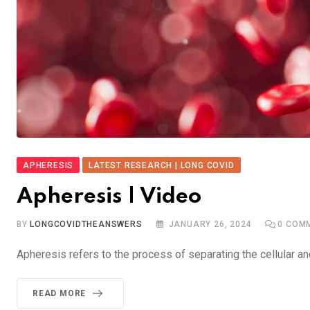
APHERESIS
LATEST RESEARCH | LONG COVID
Apheresis | Video
BY
LONGCOVIDTHEANSWERS
JANUARY 26, 2024
0
COMM
Apheresis refers to the process of separating the cellular 
READ MORE