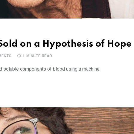
 Sold on a Hypothesis of Hope
ENTS
1 MINUTE READ
and soluble components of blood using a machine.