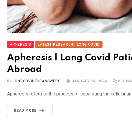
APHERESIS
LATEST RESEARCH | LONG COVID
Apheresis | Long Covid Pat
Abroad
BY
LONGCOVIDTHEANSWERS
JANUARY 24, 2024
0
COMM
Apheresis refers to the process of separating the cellular 
READ MORE