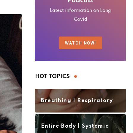
Podcast
Latest information on Long
Covid
WATCH NOW!
HOT TOPICS
Breathing | Respiratory
Entire Body | Systemic