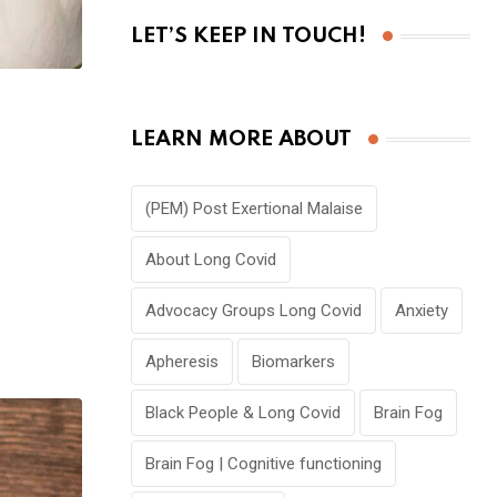
LET’S KEEP IN TOUCH!
LEARN MORE ABOUT
(PEM) Post Exertional Malaise
About Long Covid
Advocacy Groups Long Covid
Anxiety
Apheresis
Biomarkers
Black People & Long Covid
Brain Fog
Brain Fog | Cognitive functioning