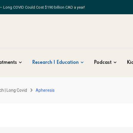
atments
Research | Education
Podcast
Kid
ch | Long Covid
Apheresis