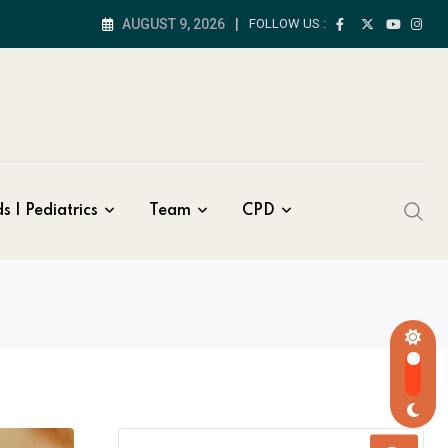
AUGUST 9, 2026
FOLLOW US :
s | Pediatrics
Team
CPD