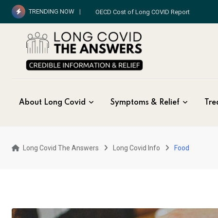
Skip
TRENDING NOW
OECD Cost of Long COVID Report
to
content
About Long Covid
Symptoms & Relief
Tre
Long Covid The Answers
Long Covid Info
Food