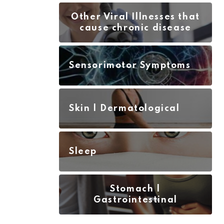
Other Viral Illnesses that
cause chronic disease
Sensorimotor Symptoms
Skin | Dermatological
Sleep
Stomach |
Gastrointestinal