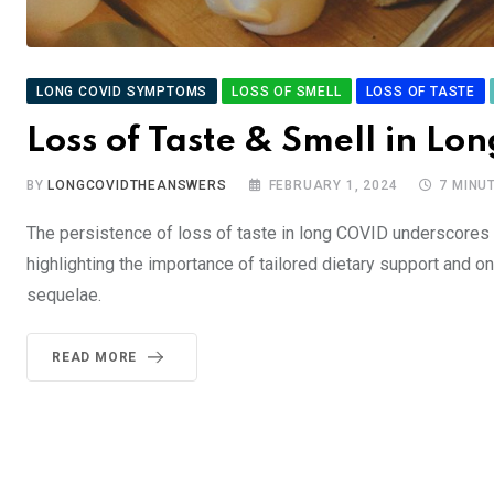
LONG COVID SYMPTOMS
LOSS OF SMELL
LOSS OF TASTE
Loss of Taste & Smell in Lo
BY
LONGCOVIDTHEANSWERS
FEBRUARY 1, 2024
7 MINU
The persistence of loss of taste in long COVID underscores 
highlighting the importance of tailored dietary support and 
sequelae.
READ MORE