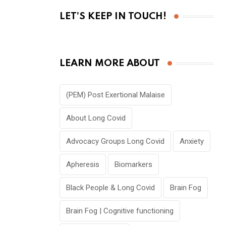
LET’S KEEP IN TOUCH!
LEARN MORE ABOUT
(PEM) Post Exertional Malaise
About Long Covid
Advocacy Groups Long Covid
Anxiety
Apheresis
Biomarkers
Black People & Long Covid
Brain Fog
Brain Fog | Cognitive functioning