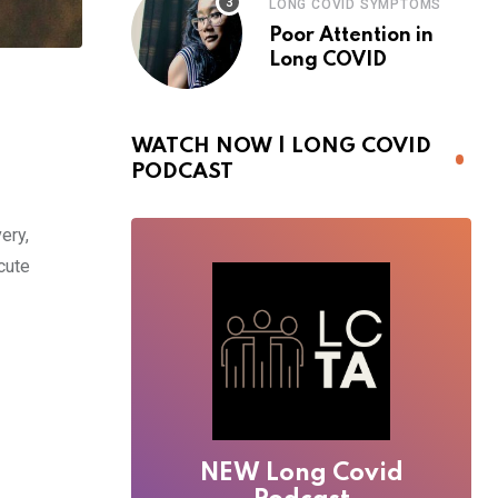
LONG COVID SYMPTOMS
Poor Attention in
Long COVID
WATCH NOW | LONG COVID
PODCAST
ery,
cute
NEW Long Covid