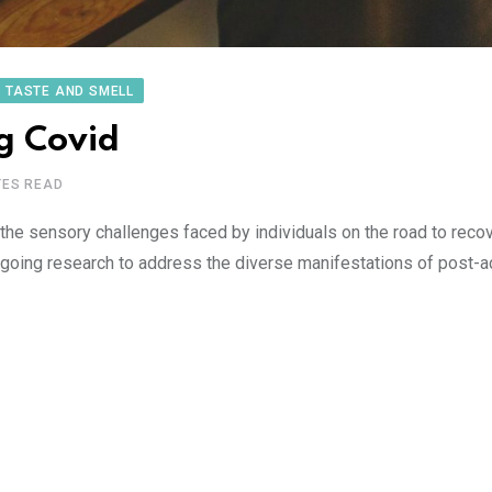
TASTE AND SMELL
ng Covid
TES READ
the sensory challenges faced by individuals on the road to recov
ongoing research to address the diverse manifestations of post-a