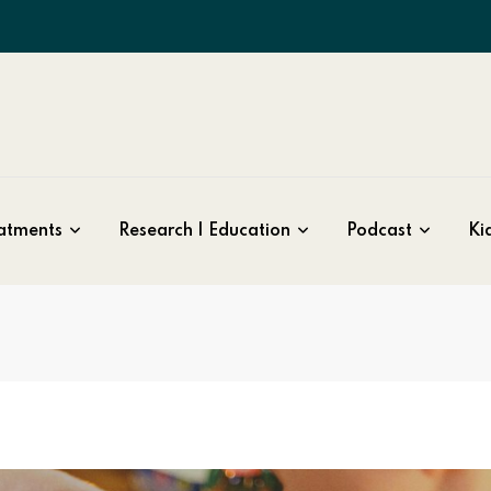
atments
Research | Education
Podcast
Kid