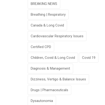
BREAKING NEWS
Breathing | Respiratory
Canada & Long Covid
Cardiovascular Respiratory Issues
Certified CPD
Children, Covid & Long Covid
Covid 19
Diagnosis & Management
Dizziness, Vertigo & Balance Issues
Drugs | Pharmaceuticals
Dysautonomia