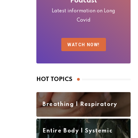
Podcast
Latest information on Long
Covid
WATCH NOW!
HOT TOPICS
Breathing | Respiratory
Entire Body | Systemic