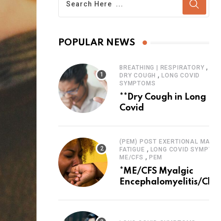
POPULAR NEWS
,
BREATHING | RESPIRATORY
,
DRY COUGH
LONG COVID
SYMPTOMS
**Dry Cough in Long
Covid
(PEM) POST EXERTIONAL MALAI
,
FATIGUE
LONG COVID SYMPTO
,
ME/CFS
PEM
*ME/CFS Myalgic
Encephalomyelitis/Chro
Fatigue Syndrome