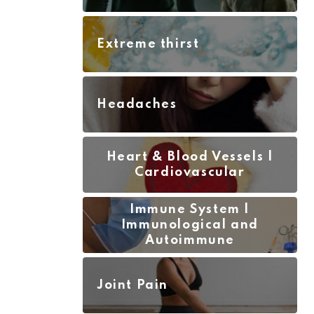
Extreme thirst
Headaches
Heart & Blood Vessels |
Cardiovascular
Immune System |
Immunological and
Autoimmune
Joint Pain