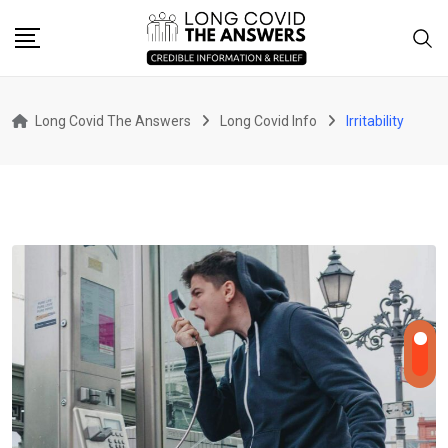
Skip
to
content
Long Covid The Answers
Long Covid Info
Irritability