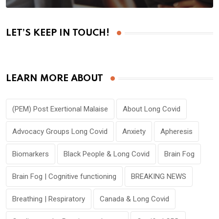
LET’S KEEP IN TOUCH!
LEARN MORE ABOUT
(PEM) Post Exertional Malaise
About Long Covid
Advocacy Groups Long Covid
Anxiety
Apheresis
Biomarkers
Black People & Long Covid
Brain Fog
Brain Fog | Cognitive functioning
BREAKING NEWS
Breathing | Respiratory
Canada & Long Covid