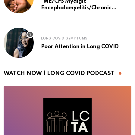
*ME/CFS Myalgic
Encephalomyelitis/Chronic
Fatigue Syndrome
LONG COVID SYMPTOMS
Poor Attention in Long COVID
WATCH NOW | LONG COVID PODCAST