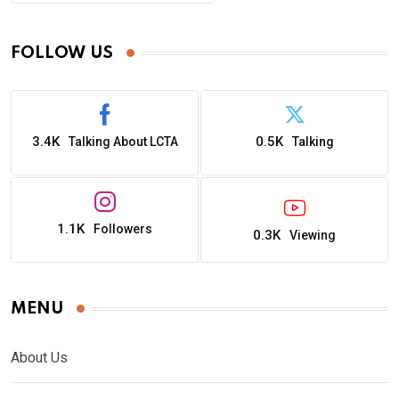
FOLLOW US
3.4K
0.5K
Talking About LCTA
Talking
1.1K
Followers
0.3K
Viewing
MENU
About Us