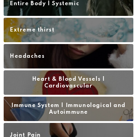
Entire Body | Systemic
Extreme thirst
Headaches
Heart & Blood Vessels |
Cardiovascular
Immune System | Immunological and
Autoimmune
Joint Pain