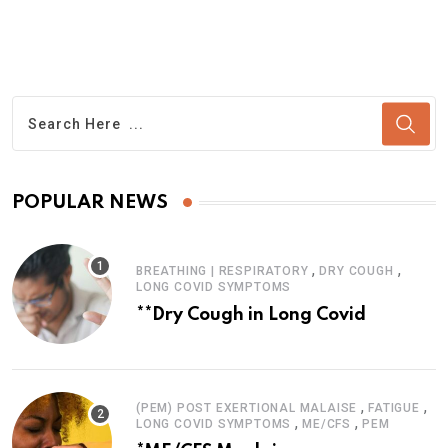
POPULAR NEWS
,
,
BREATHING | RESPIRATORY
DRY COUGH
LONG COVID SYMPTOMS
**Dry Cough in Long Covid
,
,
(PEM) POST EXERTIONAL MALAISE
FATIGUE
,
,
LONG COVID SYMPTOMS
ME/CFS
PEM