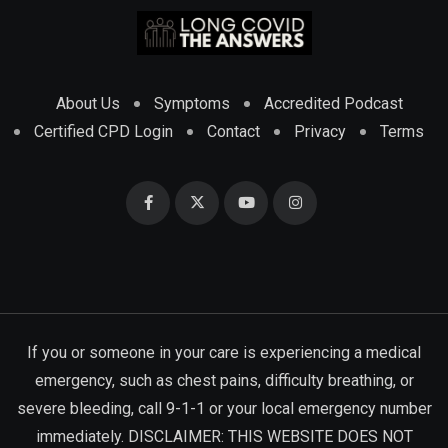
About Us
Symptoms
Accredited Podcast
Certified CPD Login
Contact
Privacy
Terms
If you or someone in your care is experiencing a medical
emergency, such as chest pains, difficulty breathing, or
severe bleeding, call 9-1-1 or your local emergency number
immediately. DISCLAIMER: THIS WEBSITE DOES NOT