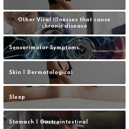
Other Viral Illnesses that cause
chronic disease
Sensorimotor Symptoms
Skin | Dermatological
Sleep
Stomach | Gastrointestinal