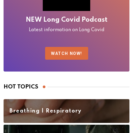
NEW Long Covid Podcast
Latest information on Long Covid
WATCH NOW!
HOT TOPICS
Breathing | Respiratory