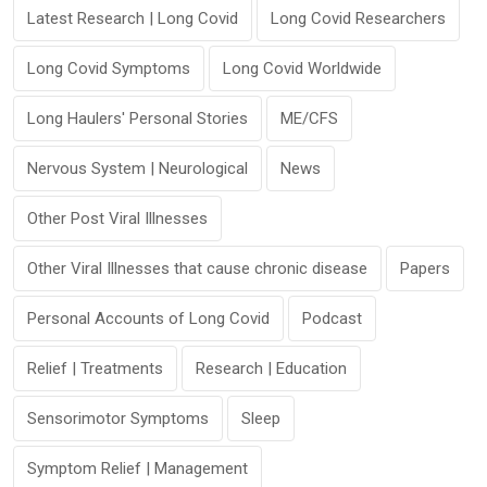
Latest Research | Long Covid
Long Covid Researchers
Long Covid Symptoms
Long Covid Worldwide
Long Haulers' Personal Stories
ME/CFS
Nervous System | Neurological
News
Other Post Viral Illnesses
Other Viral Illnesses that cause chronic disease
Papers
Personal Accounts of Long Covid
Podcast
Relief | Treatments
Research | Education
Sensorimotor Symptoms
Sleep
Symptom Relief | Management