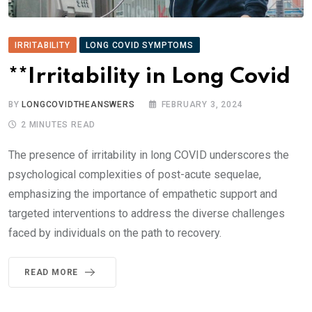
IRRITABILITY
LONG COVID SYMPTOMS
**Irritability in Long Covid
BY
LONGCOVIDTHEANSWERS
FEBRUARY 3, 2024
2 MINUTES READ
The presence of irritability in long COVID underscores the
psychological complexities of post-acute sequelae,
emphasizing the importance of empathetic support and
targeted interventions to address the diverse challenges
faced by individuals on the path to recovery.
READ MORE