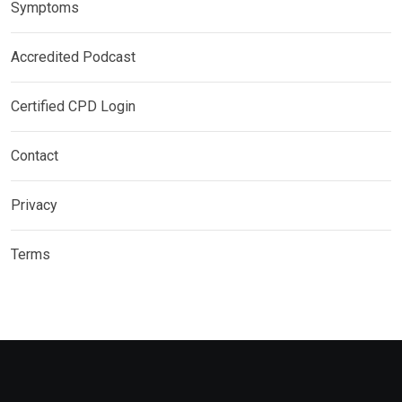
Symptoms
Accredited Podcast
Certified CPD Login
Contact
Privacy
Terms