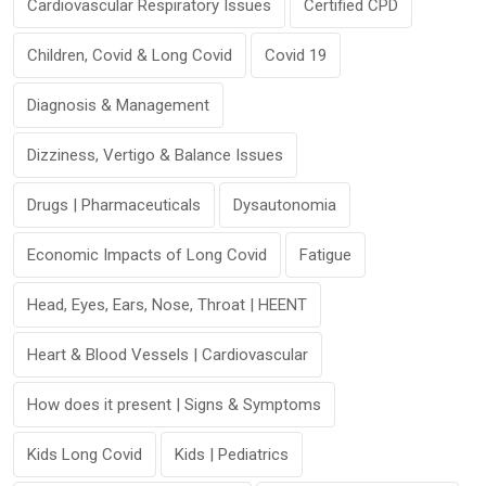
Cardiovascular Respiratory Issues
Certified CPD
Children, Covid & Long Covid
Covid 19
Diagnosis & Management
Dizziness, Vertigo & Balance Issues
Drugs | Pharmaceuticals
Dysautonomia
Economic Impacts of Long Covid
Fatigue
Head, Eyes, Ears, Nose, Throat | HEENT
Heart & Blood Vessels | Cardiovascular
How does it present | Signs & Symptoms
Kids Long Covid
Kids | Pediatrics