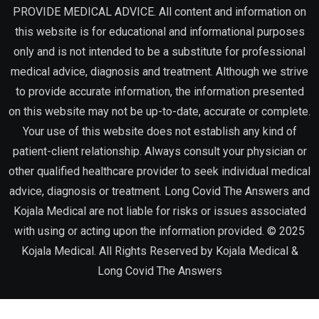
PROVIDE MEDICAL ADVICE. All content and information on
this website is for educational and informational purposes
only and is not intended to be a substitute for professional
medical advice, diagnosis and treatment. Although we strive
to provide accurate information, the information presented
on this website may not be up-to-date, accurate or complete.
Your use of this website does not establish any kind of
patient-client relationship. Always consult your physician or
other qualified healthcare provider to seek individual medical
advice, diagnosis or treatment. Long Covid The Answers and
Kojala Medical are not liable for risks or issues associated
with using or acting upon the information provided. © 2025
Kojala Medical. All Rights Reserved by
Kojala Medical &
Long Covid The Answers