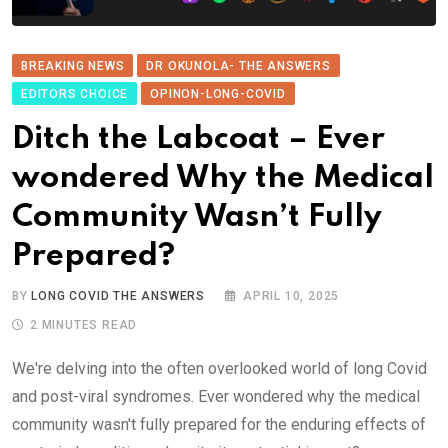
BREAKING NEWS
DR OKUNOLA- THE ANSWERS
EDITORS CHOICE
OPINON-LONG-COVID
Ditch the Labcoat – Ever
wondered Why the Medical
Community Wasn’t Fully
Prepared?
BY
LONG COVID THE ANSWERS
APRIL 10, 2025
2 MINUTES READ
We're delving into the often overlooked world of long Covid
and post-viral syndromes. Ever wondered why the medical
community wasn't fully prepared for the enduring effects of