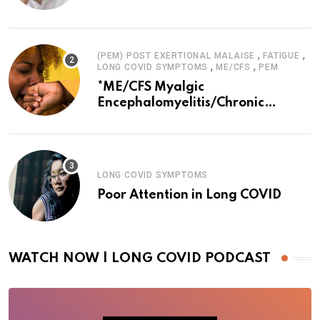
,
,
(PEM) POST EXERTIONAL MALAISE
FATIGUE
,
,
LONG COVID SYMPTOMS
ME/CFS
PEM
*ME/CFS Myalgic
Encephalomyelitis/Chronic
Fatigue Syndrome
LONG COVID SYMPTOMS
Poor Attention in Long COVID
WATCH NOW | LONG COVID PODCAST