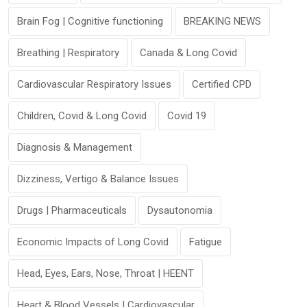
Brain Fog | Cognitive functioning
BREAKING NEWS
Breathing | Respiratory
Canada & Long Covid
Cardiovascular Respiratory Issues
Certified CPD
Children, Covid & Long Covid
Covid 19
Diagnosis & Management
Dizziness, Vertigo & Balance Issues
Drugs | Pharmaceuticals
Dysautonomia
Economic Impacts of Long Covid
Fatigue
Head, Eyes, Ears, Nose, Throat | HEENT
Heart & Blood Vessels | Cardiovascular