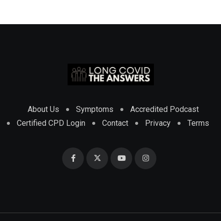
About Us
Symptoms
Accredited Podcast
Certified CPD Login
Contact
Privacy
Terms