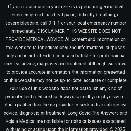
If you or someone in your care is experiencing a medical
emergency, such as chest pains, difficulty breathing, or
severe bleeding, call 9-1-1 or your local emergency number
immediately. DISCLAIMER: THIS WEBSITE DOES NOT
PROVIDE MEDICAL ADVICE. All content and information on
this website is for educational and informational purposes
only and is not intended to be a substitute for professional
medical advice, diagnosis and treatment. Although we strive
to provide accurate information, the information presented
on this website may not be up-to-date, accurate or complete.
Your use of this website does not establish any kind of
patient-client relationship. Always consult your physician or
other qualified healthcare provider to seek individual medical
advice, diagnosis or treatment. Long Covid The Answers and
Kojala Medical are not liable for risks or issues associated
with using or acting upon the information provided. © 2025