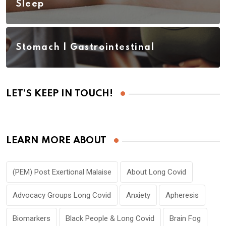
Sleep
Stomach | Gastrointestinal
LET’S KEEP IN TOUCH!
LEARN MORE ABOUT
(PEM) Post Exertional Malaise
About Long Covid
Advocacy Groups Long Covid
Anxiety
Apheresis
Biomarkers
Black People & Long Covid
Brain Fog