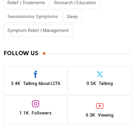
Relief | Treatments
Research | Education
Sensorimotor Symptoms
Sleep
Symptom Relief | Management
FOLLOW US
3.4K
0.5K
Talking About LCTA
Talking
1.1K
Followers
0.3K
Viewing