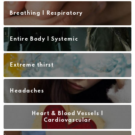
Breathing | Respiratory
Entire Body | Systemic
Extreme thirst
Headaches
Heart & Blood Vessels |
Cardiovascular