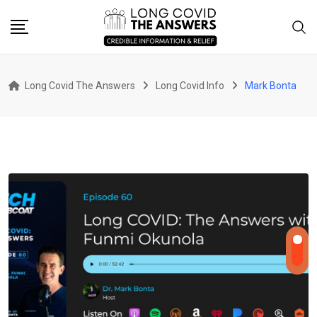
Skip
to
content
Long Covid The Answers
Long Covid Info
Mark Bonta