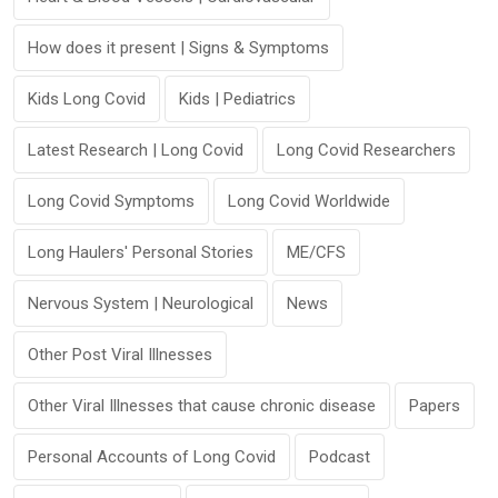
How does it present | Signs & Symptoms
Kids Long Covid
Kids | Pediatrics
Latest Research | Long Covid
Long Covid Researchers
Long Covid Symptoms
Long Covid Worldwide
Long Haulers' Personal Stories
ME/CFS
Nervous System | Neurological
News
Other Post Viral Illnesses
Other Viral Illnesses that cause chronic disease
Papers
Personal Accounts of Long Covid
Podcast