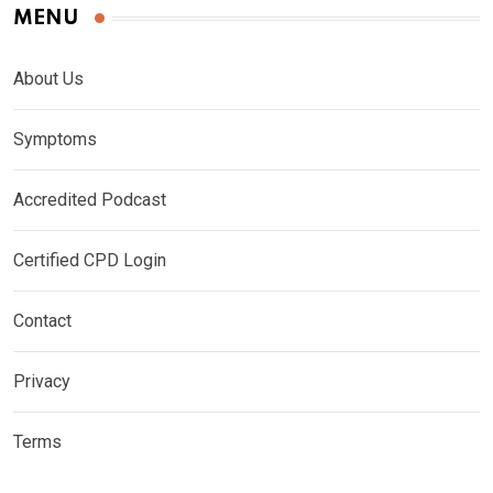
MENU
About Us
Symptoms
Accredited Podcast
Certified CPD Login
Contact
Privacy
Terms