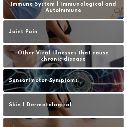
Immune System | Immunological and
Autoimmune
Joint Pain
Other Viral Illnesses that cause
chronic disease
Sensorimotor Symptoms
Skin | Dermatological