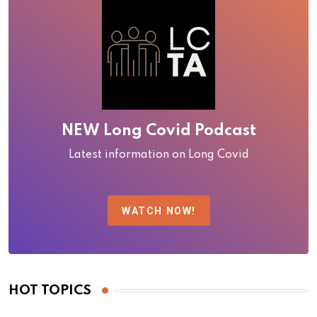
NEW Long Covid Podcast
Latest information on Long Covid
WATCH NOW!
HOT TOPICS