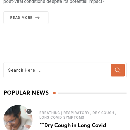
post-viral conditions despite its potential impact?
READ MORE
POPULAR NEWS
,
,
BREATHING | RESPIRATORY
DRY COUGH
LONG COVID SYMPTOMS
**Dry Cough in Long Covid