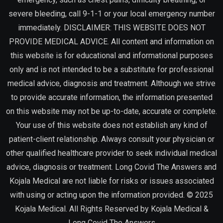
severe bleeding, call 9-1-1 or your local emergency number
immediately. DISCLAIMER: THIS WEBSITE DOES NOT
PROVIDE MEDICAL ADVICE. All content and information on
this website is for educational and informational purposes
only and is not intended to be a substitute for professional
medical advice, diagnosis and treatment. Although we strive
to provide accurate information, the information presented
on this website may not be up-to-date, accurate or complete.
Your use of this website does not establish any kind of
patient-client relationship. Always consult your physician or
other qualified healthcare provider to seek individual medical
advice, diagnosis or treatment. Long Covid The Answers and
Kojala Medical are not liable for risks or issues associated
with using or acting upon the information provided. © 2025
Kojala Medical. All Rights Reserved by
Kojala Medical &
Long Covid The Answers