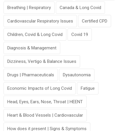
Breathing | Respiratory
Canada & Long Covid
Cardiovascular Respiratory Issues
Certified CPD
Children, Covid & Long Covid
Covid 19
Diagnosis & Management
Dizziness, Vertigo & Balance Issues
Drugs | Pharmaceuticals
Dysautonomia
Economic Impacts of Long Covid
Fatigue
Head, Eyes, Ears, Nose, Throat | HEENT
Heart & Blood Vessels | Cardiovascular
How does it present | Signs & Symptoms