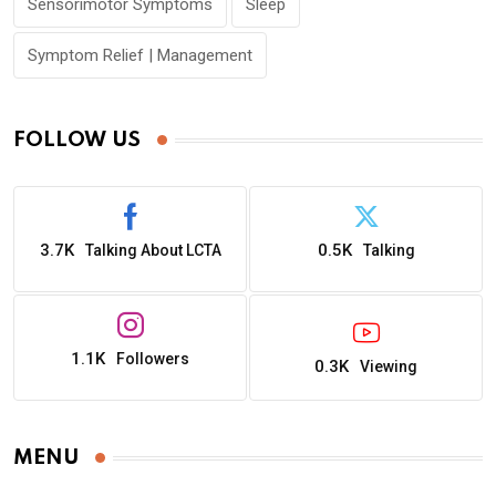
Sensorimotor Symptoms
Sleep
Symptom Relief | Management
FOLLOW US
3.7K
0.5K
Talking About LCTA
Talking
1.1K
Followers
0.3K
Viewing
MENU