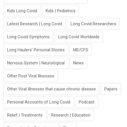
Kids Long Covid
Kids | Pediatrics
Latest Research | Long Covid
Long Covid Researchers
Long Covid Symptoms
Long Covid Worldwide
Long Haulers' Personal Stories
ME/CFS
Nervous System | Neurological
News
Other Post Viral Illnesses
Other Viral Illnesses that cause chronic disease
Papers
Personal Accounts of Long Covid
Podcast
Relief | Treatments
Research | Education