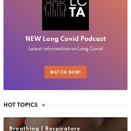
NEW Long Covid Podcast
Latest information on Long Covid
WATCH NOW!
HOT TOPICS
Breathing | Respiratory