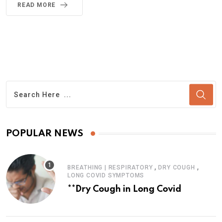
READ MORE
POPULAR NEWS
,
,
BREATHING | RESPIRATORY
DRY COUGH
LONG COVID SYMPTOMS
**Dry Cough in Long Covid