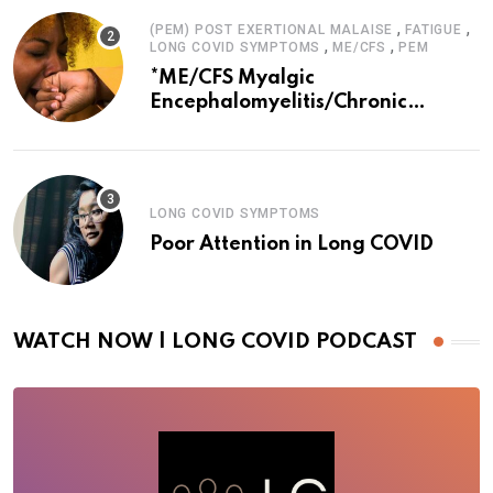
,
,
(PEM) POST EXERTIONAL MALAISE
FATIGUE
,
,
LONG COVID SYMPTOMS
ME/CFS
PEM
*ME/CFS Myalgic
Encephalomyelitis/Chronic
Fatigue Syndrome
LONG COVID SYMPTOMS
Poor Attention in Long COVID
WATCH NOW | LONG COVID PODCAST