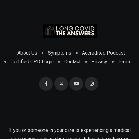
About Us
Symptoms
Accredited Podcast
Certified CPD Login
Contact
Privacy
Terms
If you or someone in your care is experiencing a medical
emergency, such as chest pains, difficulty breathing, or