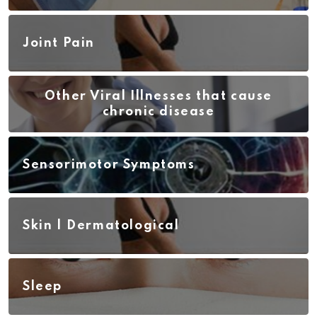
Joint Pain
Other Viral Illnesses that cause
chronic disease
Sensorimotor Symptoms
Skin | Dermatological
Sleep