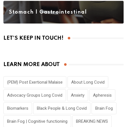
Stomach | Gastrointestinal
LET’S KEEP IN TOUCH!
LEARN MORE ABOUT
(PEM) Post Exertional Malaise
About Long Covid
Advocacy Groups Long Covid
Anxiety
Apheresis
Biomarkers
Black People & Long Covid
Brain Fog
Brain Fog | Cognitive functioning
BREAKING NEWS