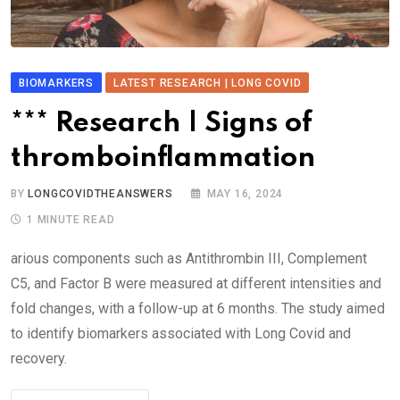
BIOMARKERS
LATEST RESEARCH | LONG COVID
*** Research | Signs of
thromboinflammation
BY
LONGCOVIDTHEANSWERS
MAY 16, 2024
1 MINUTE READ
arious components such as Antithrombin III, Complement
C5, and Factor B were measured at different intensities and
fold changes, with a follow-up at 6 months. The study aimed
to identify biomarkers associated with Long Covid and
recovery.