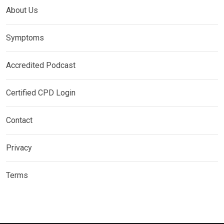
About Us
Symptoms
Accredited Podcast
Certified CPD Login
Contact
Privacy
Terms