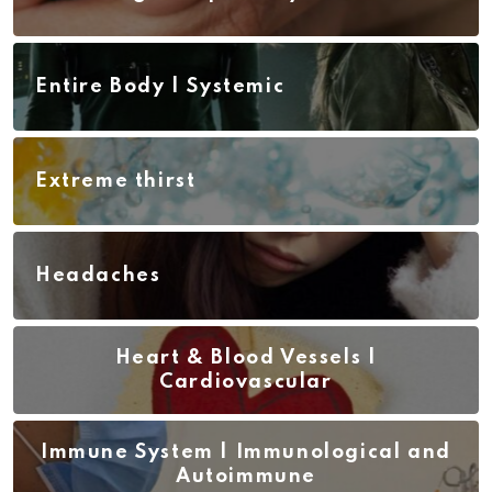
Entire Body | Systemic
Extreme thirst
Headaches
Heart & Blood Vessels |
Cardiovascular
Immune System | Immunological and
Autoimmune