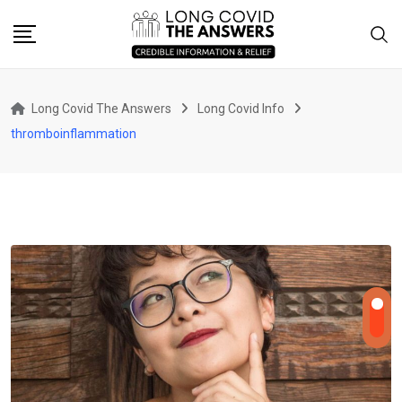
Skip
to
content
Long Covid The Answers
Long Covid Info
thromboinflammation