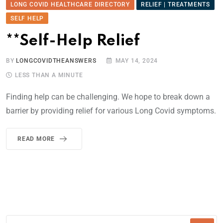
LONG COVID HEALTHCARE DIRECTORY
RELIEF | TREATMENTS
SELF HELP
**Self-Help Relief
BY
LONGCOVIDTHEANSWERS
MAY 14, 2024
LESS THAN A MINUTE
Finding help can be challenging. We hope to break down a
barrier by providing relief for various Long Covid symptoms.
READ MORE