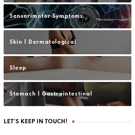
Sensorimotor Symptoms
Skin | Dermatological
Sleep
Stomach | Gastrointestinal
LET’S KEEP IN TOUCH!