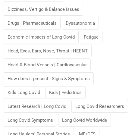
Dizziness, Vertigo & Balance Issues
Drugs | Pharmaceuticals
Dysautonomia
Economic Impacts of Long Covid
Fatigue
Head, Eyes, Ears, Nose, Throat | HEENT
Heart & Blood Vessels | Cardiovascular
How does it present | Signs & Symptoms
Kids Long Covid
Kids | Pediatrics
Latest Research | Long Covid
Long Covid Researchers
Long Covid Symptoms
Long Covid Worldwide
Long Haulers' Personal Stories
ME/CFS