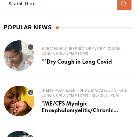
POPULAR NEWS
,
,
BREATHING | RESPIRATORY
DRY COUGH
LONG COVID SYMPTOMS
**Dry Cough in Long Covid
,
,
(PEM) POST EXERTIONAL MALAISE
FATIGUE
,
,
LONG COVID SYMPTOMS
ME/CFS
PEM
*ME/CFS Myalgic
Encephalomyelitis/Chronic
Fatigue Syndrome