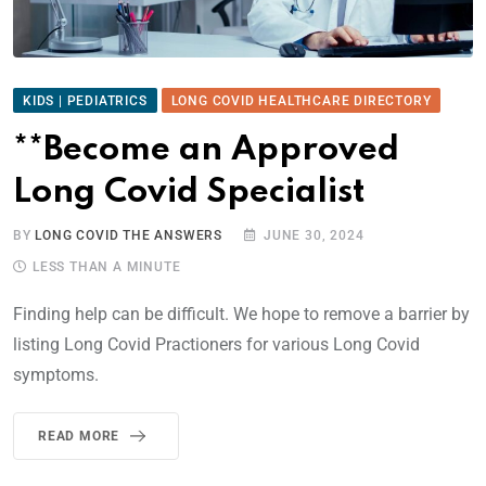
KIDS | PEDIATRICS
LONG COVID HEALTHCARE DIRECTORY
**Become an Approved
Long Covid Specialist
BY
LONG COVID THE ANSWERS
JUNE 30, 2024
LESS THAN A MINUTE
Finding help can be difficult. We hope to remove a barrier by
listing Long Covid Practioners for various Long Covid
symptoms.
READ MORE