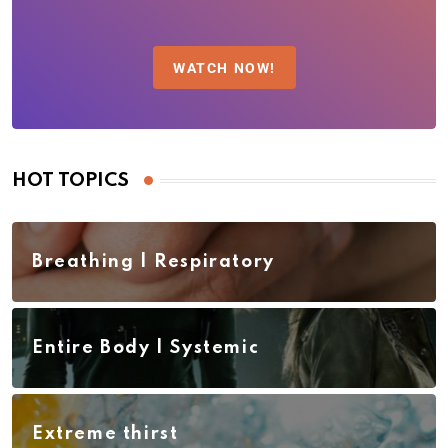
WATCH NOW!
HOT TOPICS
Breathing | Respiratory
Entire Body | Systemic
Extreme thirst