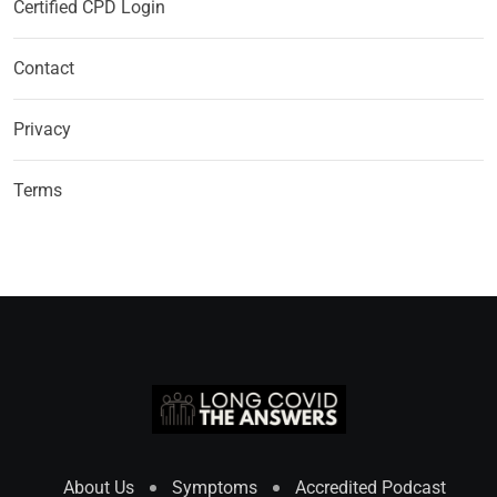
Certified CPD Login
Contact
Privacy
Terms
About Us
Symptoms
Accredited Podcast