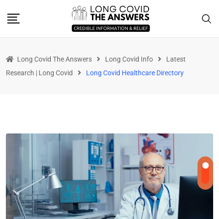
Long Covid The Answers
Long Covid Info
Latest
Research | Long Covid
Long Covid Healthcare Directory