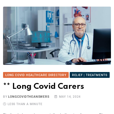
LONG COVID HEALTHCARE DIRECTORY
RELIEF | TREATMENTS
** Long Covid Carers
BY
LONGCOVIDTHEANSWERS
MAY 14, 2024
LESS THAN A MINUTE