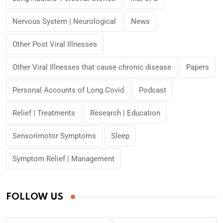
Nervous System | Neurological
News
Other Post Viral Illnesses
Other Viral Illnesses that cause chronic disease
Papers
Personal Accounts of Long Covid
Podcast
Relief | Treatments
Research | Education
Sensorimotor Symptoms
Sleep
Symptom Relief | Management
FOLLOW US