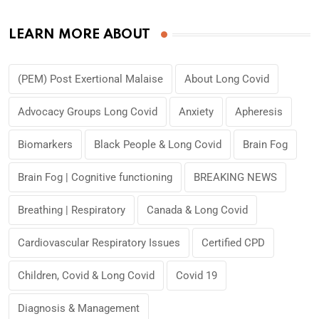
LEARN MORE ABOUT
(PEM) Post Exertional Malaise
About Long Covid
Advocacy Groups Long Covid
Anxiety
Apheresis
Biomarkers
Black People & Long Covid
Brain Fog
Brain Fog | Cognitive functioning
BREAKING NEWS
Breathing | Respiratory
Canada & Long Covid
Cardiovascular Respiratory Issues
Certified CPD
Children, Covid & Long Covid
Covid 19
Diagnosis & Management