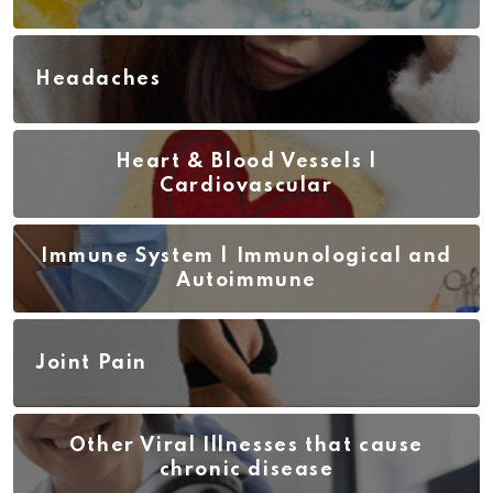
Headaches
Heart & Blood Vessels |
Cardiovascular
Immune System | Immunological and
Autoimmune
Joint Pain
Other Viral Illnesses that cause
chronic disease