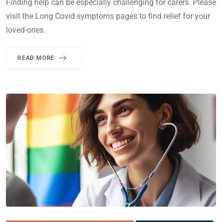
Finding help can be especially challenging for carers. Please
visit the Long Covid symptoms pages to find relief for your
loved-ones.
READ MORE