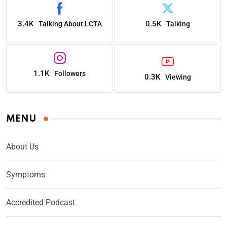
3.4K
0.5K
Talking About LCTA
Talking
1.1K
Followers
0.3K
Viewing
MENU
About Us
Symptoms
Accredited Podcast