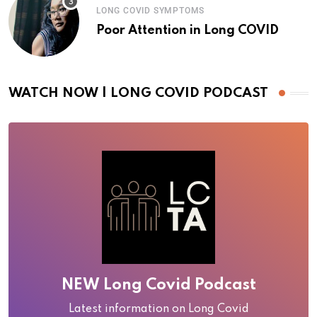
LONG COVID SYMPTOMS
Poor Attention in Long COVID
WATCH NOW | LONG COVID PODCAST
NEW Long Covid Podcast
Latest information on Long Covid