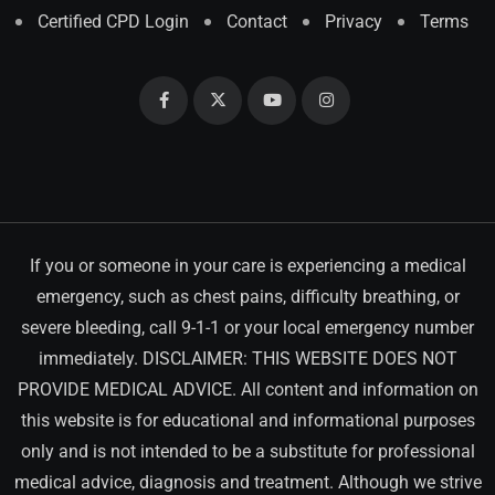
Certified CPD Login
Contact
Privacy
Terms
If you or someone in your care is experiencing a medical
emergency, such as chest pains, difficulty breathing, or
severe bleeding, call 9-1-1 or your local emergency number
immediately. DISCLAIMER: THIS WEBSITE DOES NOT
PROVIDE MEDICAL ADVICE. All content and information on
this website is for educational and informational purposes
only and is not intended to be a substitute for professional
medical advice, diagnosis and treatment. Although we strive