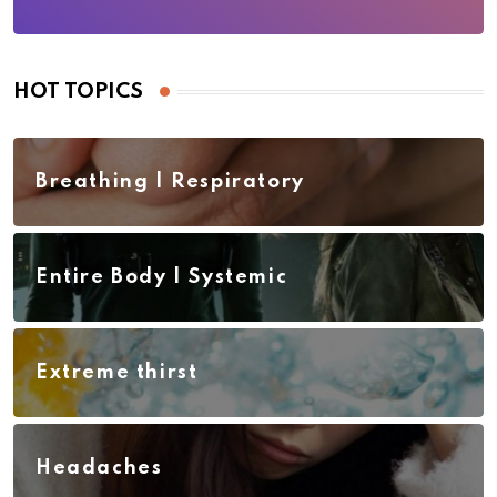
HOT TOPICS
Breathing | Respiratory
Entire Body | Systemic
Extreme thirst
Headaches