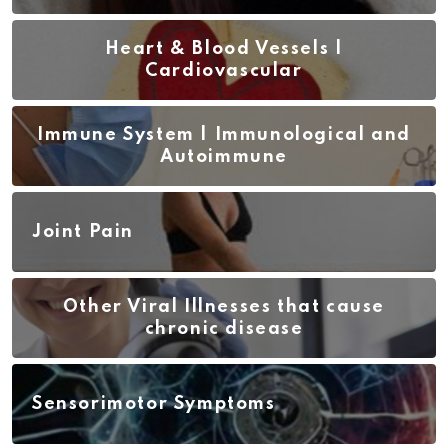
Heart & Blood Vessels |
Cardiovascular
Immune System | Immunological and
Autoimmune
Joint Pain
Other Viral Illnesses that cause
chronic disease
Sensorimotor Symptoms