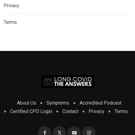
Privacy
Terms
About Us
Symptoms
Accredited Podcast
Certified CPD Login
Contact
Privacy
Terms