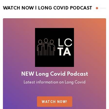
WATCH NOW | LONG COVID PODCAST
NEW Long Covid Podcast
Latest information on Long Covid
WATCH NOW!