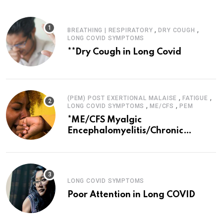
,
,
BREATHING | RESPIRATORY
DRY COUGH
LONG COVID SYMPTOMS
**Dry Cough in Long Covid
,
,
(PEM) POST EXERTIONAL MALAISE
FATIGUE
,
,
LONG COVID SYMPTOMS
ME/CFS
PEM
*ME/CFS Myalgic
Encephalomyelitis/Chronic
Fatigue Syndrome
LONG COVID SYMPTOMS
Poor Attention in Long COVID