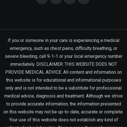
If you or someone in your care is experiencing a medical
emergency, such as chest pains, difficulty breathing, or
severe bleeding, call 9-1-1 or your local emergency number
immediately. DISCLAIMER: THIS WEBSITE DOES NOT
PROVIDE MEDICAL ADVICE. All content and information on
this website is for educational and informational purposes
only and is not intended to be a substitute for professional
medical advice, diagnosis and treatment. Although we strive
to provide accurate information, the information presented
on this website may not be up-to-date, accurate or complete.
Your use of this website does not establish any kind of