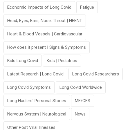
Economic Impacts of Long Covid
Fatigue
Head, Eyes, Ears, Nose, Throat | HEENT
Heart & Blood Vessels | Cardiovascular
How does it present | Signs & Symptoms
Kids Long Covid
Kids | Pediatrics
Latest Research | Long Covid
Long Covid Researchers
Long Covid Symptoms
Long Covid Worldwide
Long Haulers' Personal Stories
ME/CFS
Nervous System | Neurological
News
Other Post Viral Illnesses