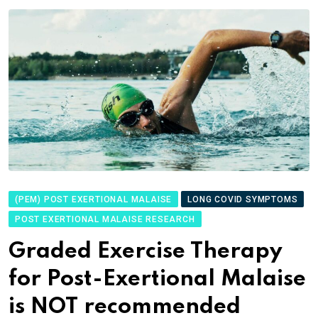
(PEM) POST EXERTIONAL MALAISE
LONG COVID SYMPTOMS
POST EXERTIONAL MALAISE RESEARCH
Graded Exercise Therapy
for Post-Exertional Malaise
is NOT recommended