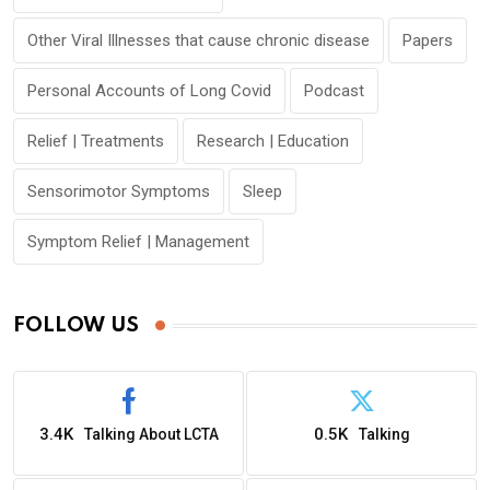
Other Viral Illnesses that cause chronic disease
Papers
Personal Accounts of Long Covid
Podcast
Relief | Treatments
Research | Education
Sensorimotor Symptoms
Sleep
Symptom Relief | Management
FOLLOW US
3.4K
0.5K
Talking About LCTA
Talking