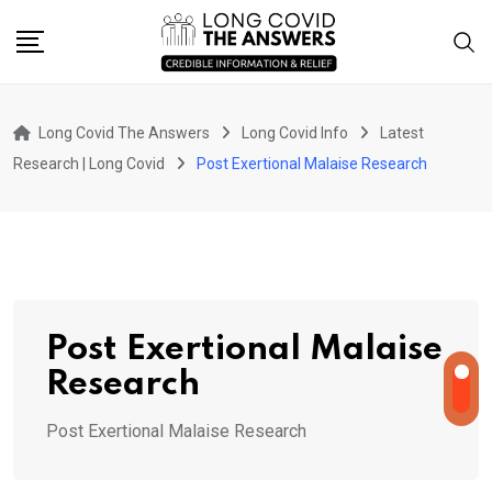
Skip
to
content
Long Covid The Answers
Long Covid Info
Latest
Research | Long Covid
Post Exertional Malaise Research
Post Exertional Malaise
Research
Post Exertional Malaise Research