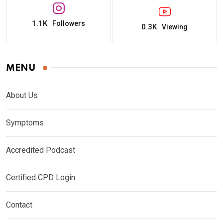
1.1K
Followers
0.3K
Viewing
MENU
About Us
Symptoms
Accredited Podcast
Certified CPD Login
Contact