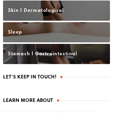
Skin | Dermatological
Sleep
Stomach | Gastrointestinal
LET’S KEEP IN TOUCH!
LEARN MORE ABOUT