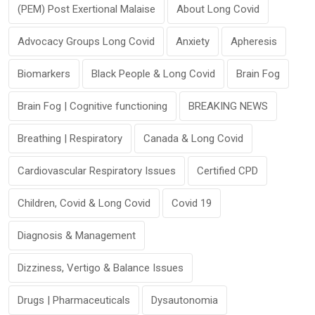
(PEM) Post Exertional Malaise
About Long Covid
Advocacy Groups Long Covid
Anxiety
Apheresis
Biomarkers
Black People & Long Covid
Brain Fog
Brain Fog | Cognitive functioning
BREAKING NEWS
Breathing | Respiratory
Canada & Long Covid
Cardiovascular Respiratory Issues
Certified CPD
Children, Covid & Long Covid
Covid 19
Diagnosis & Management
Dizziness, Vertigo & Balance Issues
Drugs | Pharmaceuticals
Dysautonomia