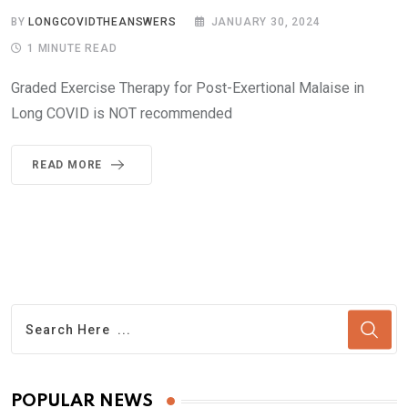
BY
LONGCOVIDTHEANSWERS
JANUARY 30, 2024
1 MINUTE READ
Graded Exercise Therapy for Post-Exertional Malaise in
Long COVID is NOT recommended
READ MORE
POPULAR NEWS