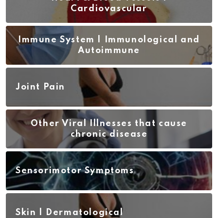
Cardiovascular
Immune System | Immunological and
Autoimmune
Joint Pain
Other Viral Illnesses that cause
chronic disease
Sensorimotor Symptoms
Skin | Dermatological