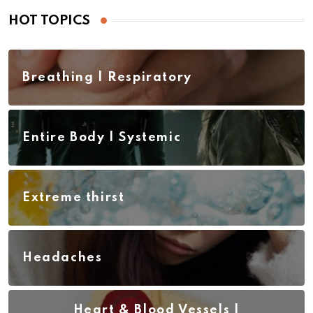
HOT TOPICS
Breathing | Respiratory
Entire Body | Systemic
Extreme thirst
Headaches
Heart & Blood Vessels |