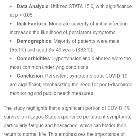
Data Analysis:
Utilized STATA 15.0, with significance
at p < 0.05.
Risk Factors:
Moderate severity of initial infection
increases the likelihood of persistent symptoms.
Demographics
: Majority of patients were male
(66.1%) and aged 35-49 years (38.3%).
Comorbidities
: Hypertension and diabetes were the
most common underlying conditions.
Conclusion
: Persistent symptoms post-COVID-19
are significant, emphasizing the need for post-discharge
monitoring and public health measures.
The study highlights that a significant portion of COVID-19
survivors in Lagos State experience persistent symptoms,
particularly fatigue and headaches, which can hinder their
return to normal life. This emphasizes the importance of