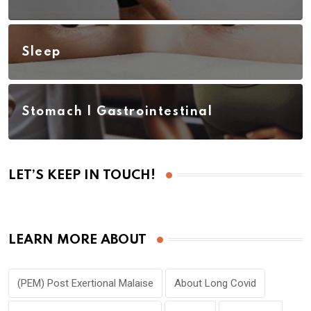
Sleep
Stomach | Gastrointestinal
LET’S KEEP IN TOUCH!
LEARN MORE ABOUT
(PEM) Post Exertional Malaise
About Long Covid