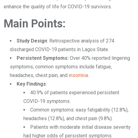
enhance the quality of life for COVID-19 survivors.
Main Points:
Study Design
: Retrospective analysis of 274
discharged COVID-19 patients in Lagos State.
Persistent Symptoms:
Over 40% reported lingering
symptoms; common symptoms include fatigue,
headaches, chest pain, and
insomnia
.
Key Findings
:
40.9% of patients experienced persistent
COVID-19 symptoms.
Common symptoms: easy fatigability (12.8%),
headaches (12.8%), and chest pain (9.8%).
Patients with moderate initial disease severity
had higher odds of persistent symptoms.