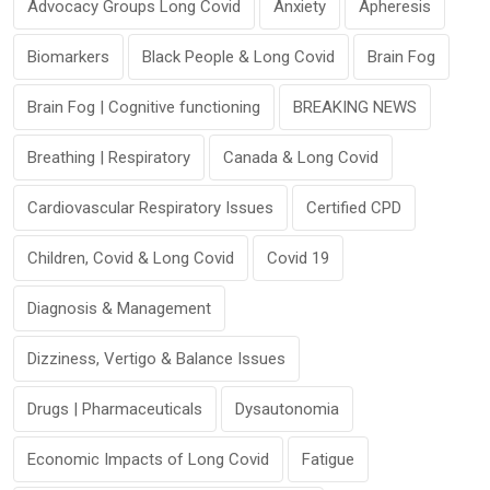
Advocacy Groups Long Covid
Anxiety
Apheresis
Biomarkers
Black People & Long Covid
Brain Fog
Brain Fog | Cognitive functioning
BREAKING NEWS
Breathing | Respiratory
Canada & Long Covid
Cardiovascular Respiratory Issues
Certified CPD
Children, Covid & Long Covid
Covid 19
Diagnosis & Management
Dizziness, Vertigo & Balance Issues
Drugs | Pharmaceuticals
Dysautonomia
Economic Impacts of Long Covid
Fatigue