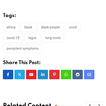
Tags:
africa
black
black people
covid
covid-19
lagos
long covid
persistent symptoms
Share This Post:
Youtube
LinkedIn
Pinterest
Whatsapp
Reddit
Share
via
Email
Related Content