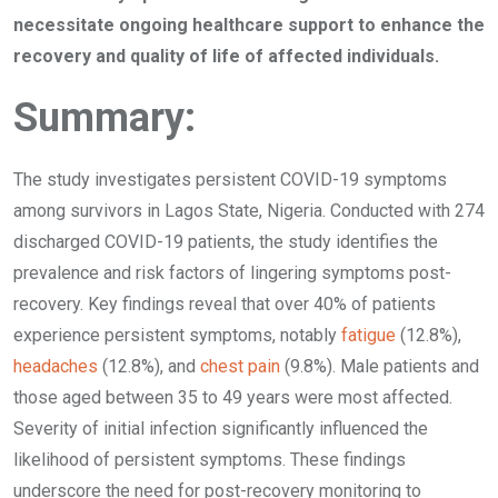
necessitate ongoing healthcare support to enhance the
recovery and quality of life of affected individuals.
Summary:
The study investigates persistent COVID-19 symptoms
among survivors in Lagos State, Nigeria. Conducted with 274
discharged COVID-19 patients, the study identifies the
prevalence and risk factors of lingering symptoms post-
recovery. Key findings reveal that over 40% of patients
experience persistent symptoms, notably
fatigue
(12.8%),
headaches
(12.8%), and
chest pain
(9.8%). Male patients and
those aged between 35 to 49 years were most affected.
Severity of initial infection significantly influenced the
likelihood of persistent symptoms. These findings
underscore the need for post-recovery monitoring to