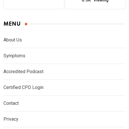
0.3K
Viewing
MENU
About Us
Symptoms
Accredited Podcast
Certified CPD Login
Contact
Privacy