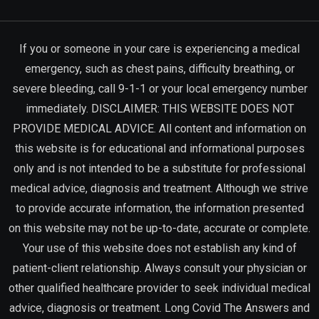
If you or someone in your care is experiencing a medical
emergency, such as chest pains, difficulty breathing, or
severe bleeding, call 9-1-1 or your local emergency number
immediately. DISCLAIMER: THIS WEBSITE DOES NOT
PROVIDE MEDICAL ADVICE. All content and information on
this website is for educational and informational purposes
only and is not intended to be a substitute for professional
medical advice, diagnosis and treatment. Although we strive
to provide accurate information, the information presented
on this website may not be up-to-date, accurate or complete.
Your use of this website does not establish any kind of
patient-client relationship. Always consult your physician or
other qualified healthcare provider to seek individual medical
advice, diagnosis or treatment. Long Covid The Answers and