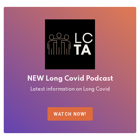
NEW Long Covid Podcast
Latest information on Long Covid
WATCH NOW!