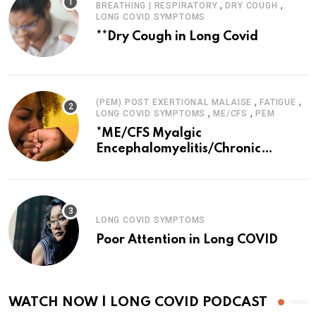
,
,
BREATHING | RESPIRATORY
DRY COUGH
LONG COVID SYMPTOMS
**Dry Cough in Long Covid
,
,
(PEM) POST EXERTIONAL MALAISE
FATIGUE
,
,
LONG COVID SYMPTOMS
ME/CFS
PEM
*ME/CFS Myalgic
Encephalomyelitis/Chronic
Fatigue Syndrome
LONG COVID SYMPTOMS
Poor Attention in Long COVID
WATCH NOW | LONG COVID PODCAST