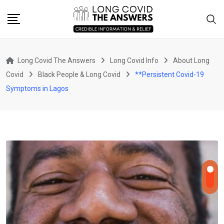
Skip
to
content
Long Covid The Answers
Long Covid Info
About Long
Covid
Black People & Long Covid
**Persistent Covid-19
Symptoms in Lagos