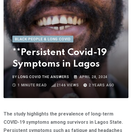
BLACK PEOPLE & LONG COVID
**Persistent Covid-19
Symptoms in Lagos
BY
LONG COVID THE ANSWERS
APRIL 28, 2024
1 MINUTE READ
2146
VIEWS
2 YEARS AGO
The study highlights the prevalence of long-term
COVID-19 symptoms among survivors in Lagos State.
Persistent symptoms such as fatigue and headaches