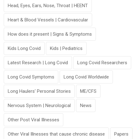
Head, Eyes, Ears, Nose, Throat | HEENT
Heart & Blood Vessels | Cardiovascular
How does it present | Signs & Symptoms
Kids Long Covid
Kids | Pediatrics
Latest Research | Long Covid
Long Covid Researchers
Long Covid Symptoms
Long Covid Worldwide
Long Haulers' Personal Stories
ME/CFS
Nervous System | Neurological
News
Other Post Viral Illnesses
Other Viral Illnesses that cause chronic disease
Papers