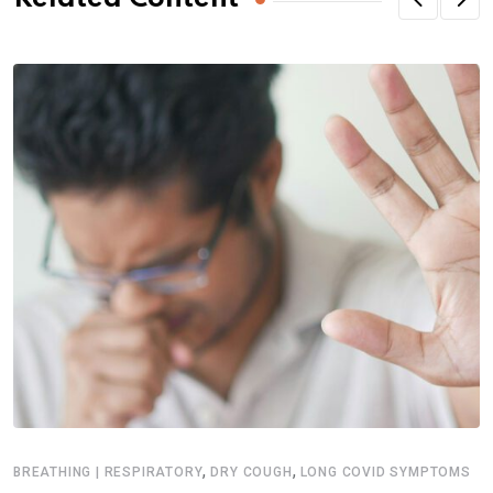
,
,
BREATHING | RESPIRATORY
DRY COUGH
LONG COVID SYMPTOMS