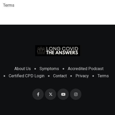
Terms
About Us
Symptoms
Accredited Podcast
Certified CPD Login
Contact
Privacy
Terms