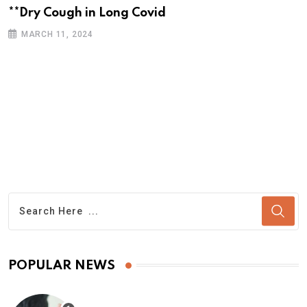
**Dry Cough in Long Covid
MARCH 11, 2024
POPULAR NEWS