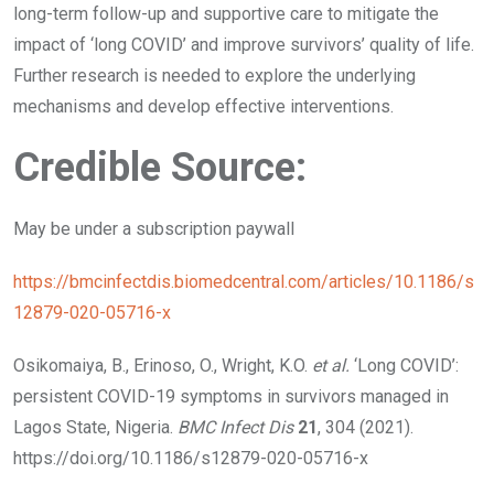
long-term follow-up and supportive care to mitigate the
impact of ‘long COVID’ and improve survivors’ quality of life.
Further research is needed to explore the underlying
mechanisms and develop effective interventions.
Credible Source:
May be under a subscription paywall
https://bmcinfectdis.biomedcentral.com/articles/10.1186/s
12879-020-05716-x
Osikomaiya, B., Erinoso, O., Wright, K.O.
et al.
‘Long COVID’:
persistent COVID-19 symptoms in survivors managed in
Lagos State, Nigeria.
BMC Infect Dis
21
, 304 (2021).
https://doi.org/10.1186/s12879-020-05716-x