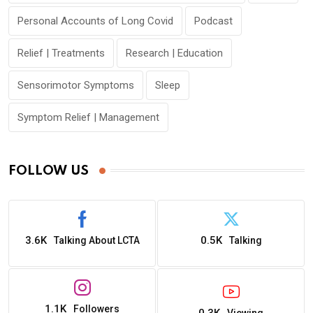
Personal Accounts of Long Covid
Podcast
Relief | Treatments
Research | Education
Sensorimotor Symptoms
Sleep
Symptom Relief | Management
FOLLOW US
3.6K
0.5K
Talking About LCTA
Talking
1.1K
Followers